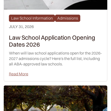
Law School Information
Admissions
JULY 31, 2026
Law School Application Opening
Dates 2026
When will law school applications open for the 2026-
2027 admissions cycle? Here's the full list, including
all ABA-approved law schools.
Read More