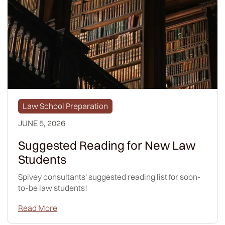
Law School Preparation
JUNE 5, 2026
Suggested Reading for New Law
Students
Spivey consultants' suggested reading list for soon-
to-be law students!
Read More