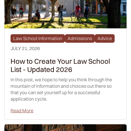
Law School Information
Admissions
Advice
JULY 21, 2026
How to Create Your Law School
List - Updated 2026
In this post, we hope to help you think through the
mountain of information and choices out there so
that you can set yourself up for a successful
application cycle.
Read More