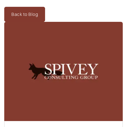
Back to Blog