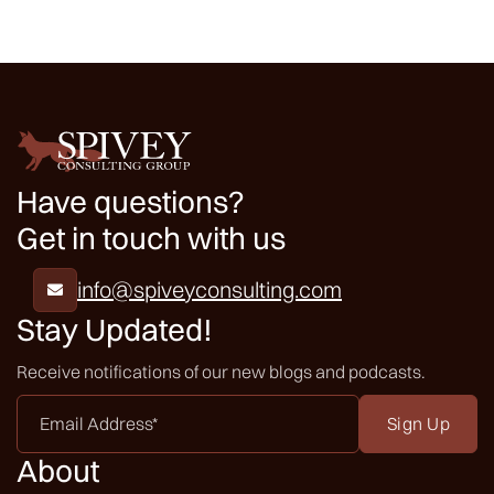
Have questions?
Get in touch with us
info@spiveyconsulting.com

Stay Updated!
Receive notifications of our new blogs and podcasts.
Email
Address
*
About