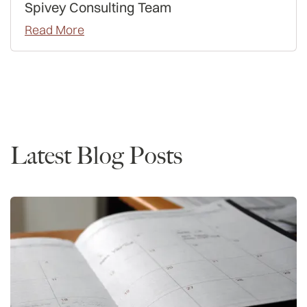
Spivey Consulting Team
Read More
Admissions
Interviews
Latest Blog Posts