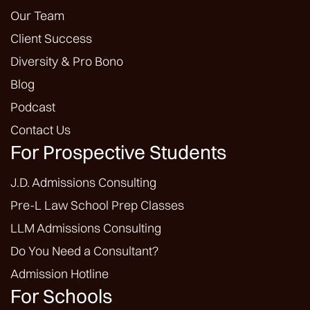
Our Team
Client Success
Diversity & Pro Bono
Blog
Podcast
Contact Us
For Prospective Students
J.D. Admissions Consulting
Pre-L Law School Prep Classes
LLM Admissions Consulting
Do You Need a Consultant?
Admission Hotline
For Schools