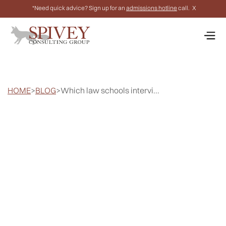
*Need quick advice? Sign up for an
admissions hotline
call.
X
HOME
>
BLOG
>
Which law schools intervi...