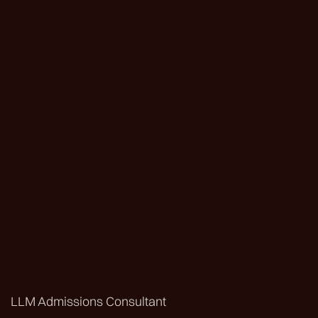
LLM Admissions Consultant