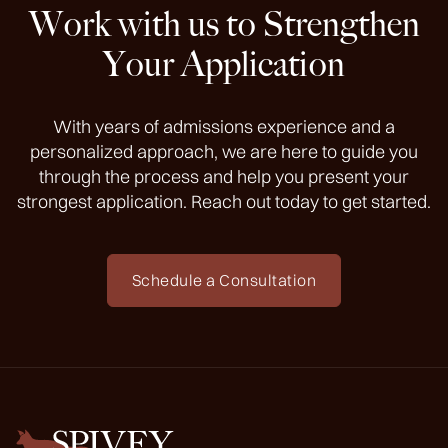
Work with us to Strengthen
Your Application
With years of admissions experience and a
personalized approach, we are here to guide you
through the process and help you present your
strongest application. Reach out today to get started.
Schedule a Consultation