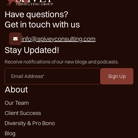
Have questions?
Get in touch with us
info@spiveyconsulting.com

Stay Updated!
Receive notifications of our new blogs and podcasts.
Email
Address
*
About
Our Team
Client Success
Diversity & Pro Bono
Blog