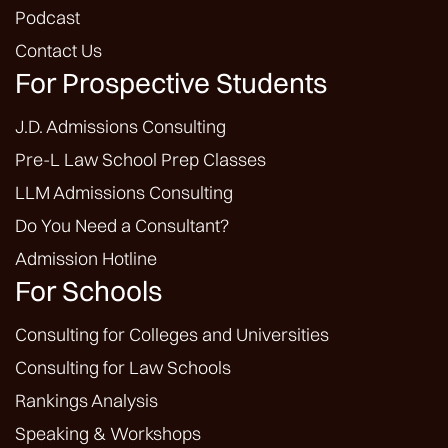
Podcast
Contact Us
For Prospective Students
J.D. Admissions Consulting
Pre-L Law School Prep Classes
LLM Admissions Consulting
Do You Need a Consultant?
Admission Hotline
For Schools
Consulting for Colleges and Universities
Consulting for Law Schools
Rankings Analysis
Speaking & Workshops