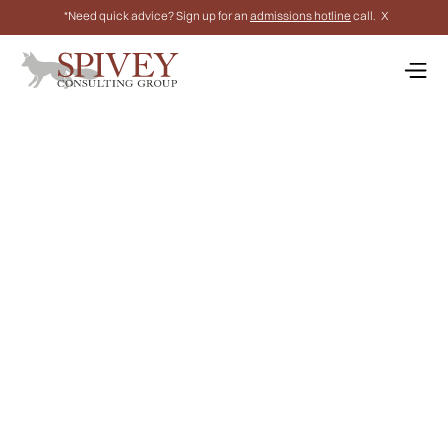
*Need quick advice? Sign up for an
admissions hotline
call.
X