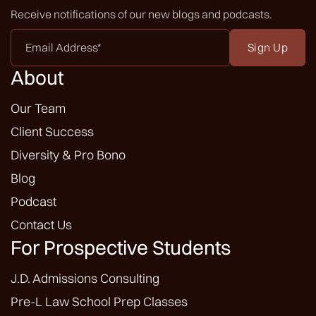
Receive notifications of our new blogs and podcasts.
Email
Address
*
About
Our Team
Client Success
Diversity & Pro Bono
Blog
Podcast
Contact Us
For Prospective Students
J.D. Admissions Consulting
Pre-L Law School Prep Classes