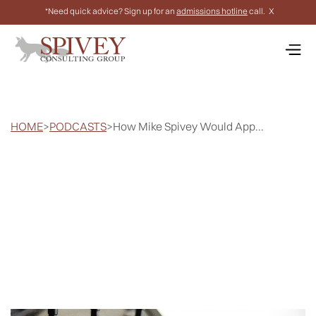
*Need quick advice? Sign up for an
admissions hotline
call.
X
HOME
>
PODCASTS
>
How Mike Spivey Would App...