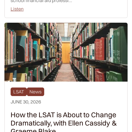
school financial aid professi...
Listen
LSAT
News
JUNE 30, 2026
How the LSAT is About to Change
Dramatically, with Ellen Cassidy &
Graeme Blake