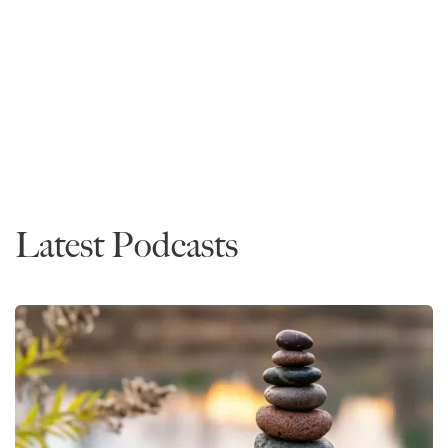
Admissions
Advice
Diversity / Experience / Perspective Essays
LSAT
Personal Statements
Timing
Latest Podcasts