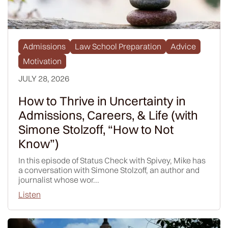
Admissions
Law School Preparation
Advice
Motivation
JULY 28, 2026
How to Thrive in Uncertainty in
Admissions, Careers, & Life (with
Simone Stolzoff, “How to Not
Know”)
In this episode of Status Check with Spivey, Mike has
a conversation with Simone Stolzoff, an author and
journalist whose wor...
Listen