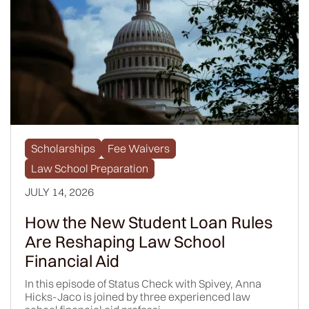
Scholarships
Fee Waivers
Law School Preparation
JULY 14, 2026
How the New Student Loan Rules
Are Reshaping Law School
Financial Aid
In this episode of Status Check with Spivey, Anna
Hicks-Jaco is joined by three experienced law