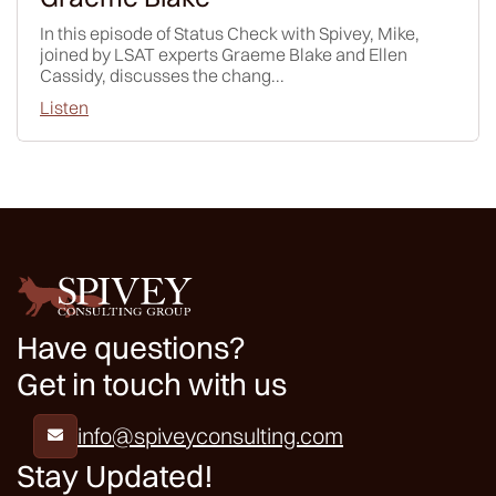
In this episode of Status Check with Spivey, Mike,
joined by LSAT experts Graeme Blake and Ellen
Cassidy, discusses the chang...
Listen
Have questions?
Get in touch with us
info@spiveyconsulting.com

Stay Updated!