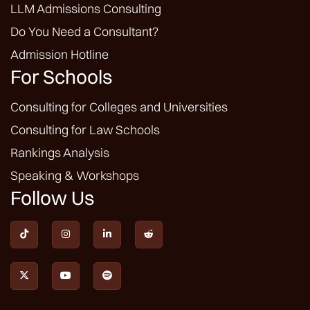
LLM Admissions Consulting
Do You Need a Consultant?
Admission Hotline
For Schools
Consulting for Colleges and Universities
Consulting for Law Schools
Rankings Analysis
Speaking & Workshops
Follow Us






