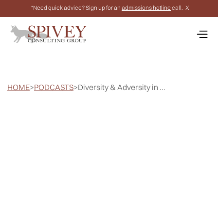
*Need quick advice? Sign up for an
admissions hotline
call.
X
HOME
>
PODCASTS
>
Diversity & Adversity in ...