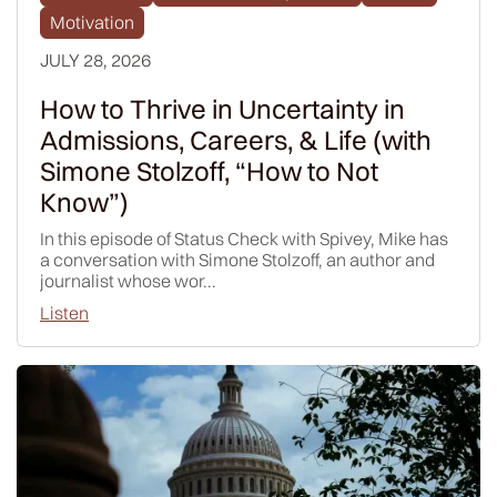
Motivation
JULY 28, 2026
How to Thrive in Uncertainty in
Admissions, Careers, & Life (with
Simone Stolzoff, “How to Not
Know”)
In this episode of Status Check with Spivey, Mike has
a conversation with Simone Stolzoff, an author and
journalist whose wor...
Listen