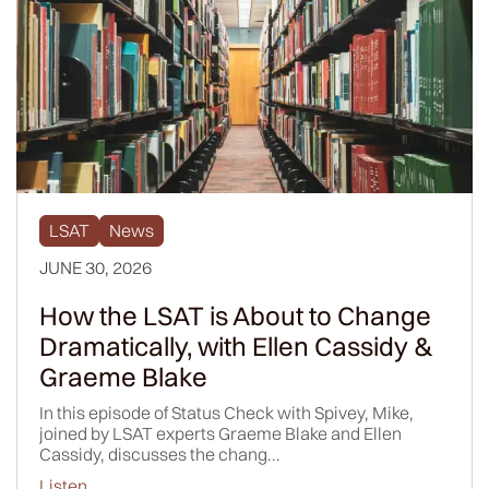
LSAT
News
JUNE 30, 2026
How the LSAT is About to Change
Dramatically, with Ellen Cassidy &
Graeme Blake
In this episode of Status Check with Spivey, Mike,
joined by LSAT experts Graeme Blake and Ellen
Cassidy, discusses the chang...
Listen