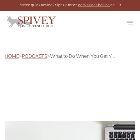
*Need quick advice? Sign up for an
admissions hotline
call.
X
HOME
>
PODCASTS
>
What to Do When You Get Y...