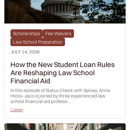
Scholarships
Fee Waivers
Law School Preparation
JULY 14, 2026
How the New Student Loan Rules
Are Reshaping Law School
Financial Aid
In this episode of Status Check with Spivey, Anna
Hicks-Jaco is joined by three experienced law
school financial aid professi...
Listen