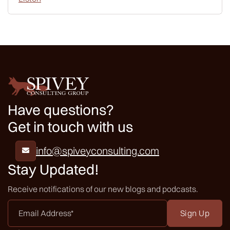
Have questions?
Get in touch with us
info@spiveyconsulting.com

Stay Updated!
Receive notifications of our new blogs and podcasts.
Email
Address
*