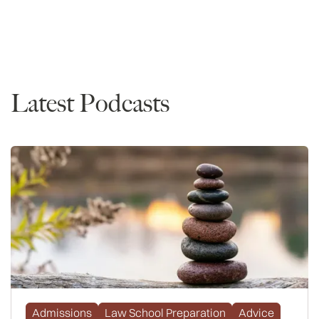
Waitlist
Admissions
Latest Podcasts
Admissions
Law School Preparation
Advice