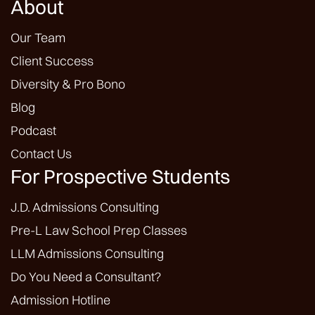
About
Our Team
Client Success
Diversity & Pro Bono
Blog
Podcast
Contact Us
For Prospective Students
J.D. Admissions Consulting
Pre-L Law School Prep Classes
LLM Admissions Consulting
Do You Need a Consultant?
Admission Hotline