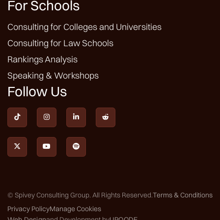
For Schools
Consulting for Colleges and Universities
Consulting for Law Schools
Rankings Analysis
Speaking & Workshops
Follow Us







© Spivey Consulting Group. All Rights Reserved.
Terms & Conditions
Privacy Policy
Manage Cookies
Web Design
and Development by
UPQODE