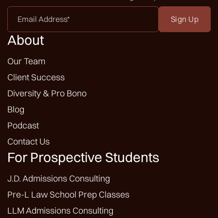
Email
Address
*
About
Our Team
Client Success
Diversity & Pro Bono
Blog
Podcast
Contact Us
For Prospective Students
J.D. Admissions Consulting
Pre-L Law School Prep Classes
LLM Admissions Consulting