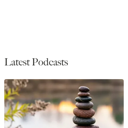
Mike Spivey is one of the world's foremost legal and
higher education experts.
News
Latest Podcasts