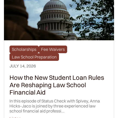
Scholarships
Fee Waivers
Law School Preparation
JULY 14, 2026
How the New Student Loan Rules
Are Reshaping Law School
Financial Aid
In this episode of Status Check with Spivey, Anna
Hicks-Jaco is joined by three experienced law
school financial aid professi...