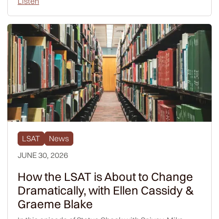
Listen
LSAT
News
JUNE 30, 2026
How the LSAT is About to Change
Dramatically, with Ellen Cassidy &
Graeme Blake