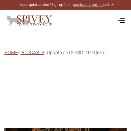
*Need quick advice? Sign up for an
admissions hotline
call.
X
HOME
>
PODCASTS
>
Update on COVID-19 / Coro...