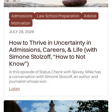
Admissions
Law School Preparation
Advice
Motivation
JULY 28, 2026
How to Thrive in Uncertainty in
Admissions, Careers, & Life (with
Simone Stolzoff, “How to Not
Know”)
In this episode of Status Check with Spivey, Mike has
a conversation with Simone Stolzoff, an author and
journalist whose wor...
Listen