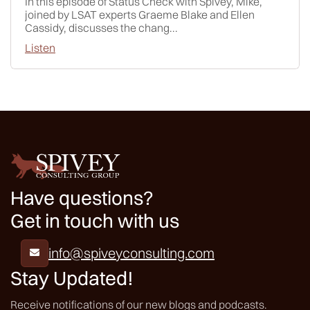
In this episode of Status Check with Spivey, Mike,
joined by LSAT experts Graeme Blake and Ellen
Cassidy, discusses the chang...
Listen
Have questions?
Get in touch with us
info@spiveyconsulting.com

Stay Updated!
Receive notifications of our new blogs and podcasts.