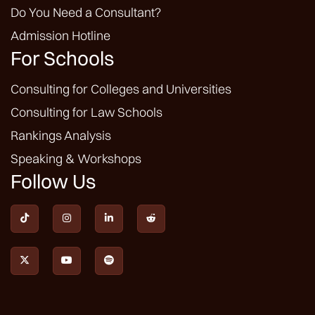
Do You Need a Consultant?
Admission Hotline
For Schools
Consulting for Colleges and Universities
Consulting for Law Schools
Rankings Analysis
Speaking & Workshops
Follow Us






