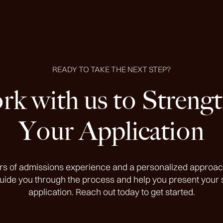
READY TO TAKE THE NEXT STEP?
k with us to Streng
Your Application
rs of admissions experience and a personalized approac
guide you through the process and help you present your 
application. Reach out today to get started.