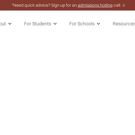
*Need quick advice? Sign up for an
admissions hotline
call.
X
out
For Students
For Schools
Resource