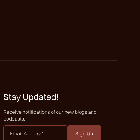
Stay Updated!
Receive notifications of our new blogs and
podcasts.
Email
Address
*