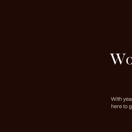
Wor
With yea
here to 