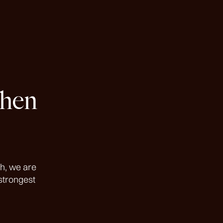
then
h, we are
strongest