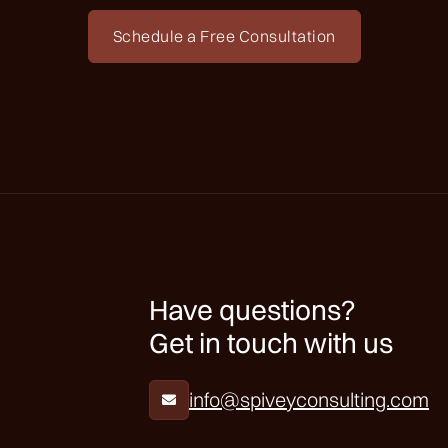
Schedule a Free Consultation
Have questions?
Get in touch with us
info@spiveyconsulting.com
