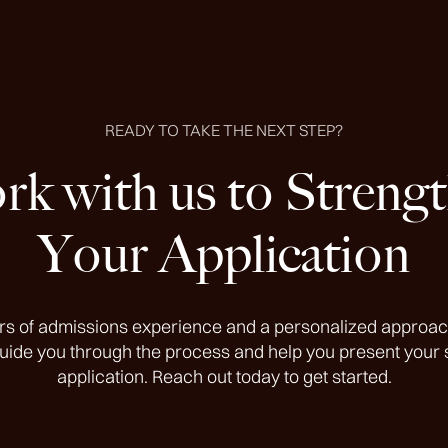
READY TO TAKE THE NEXT STEP?
k with us to Streng
Your Application
rs of admissions experience and a personalized approac
guide you through the process and help you present your 
application. Reach out today to get started.