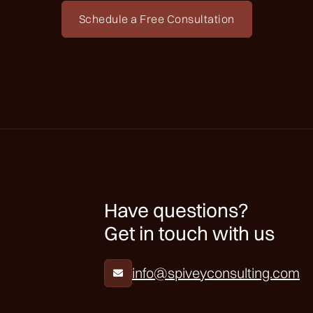
Schedule a Free Consultation
Have questions?
Get in touch with us
info@spiveyconsulting.com
