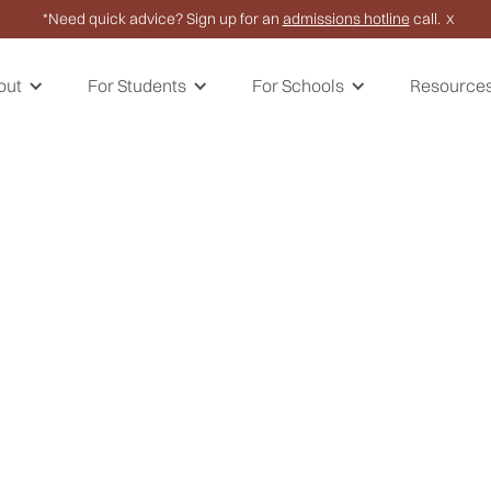
*Need quick advice? Sign up for an
admissions hotline
call.
X
out
For Students
For Schools
Resource