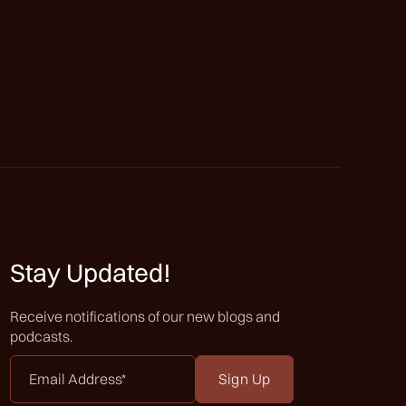
Stay Updated!
Receive notifications of our new blogs and
podcasts.
Email
Address
*