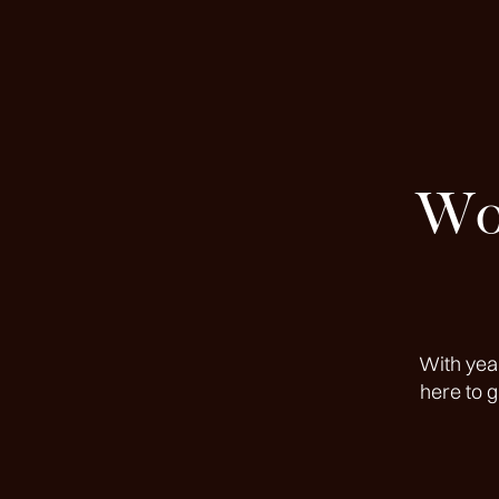
Wor
With yea
here to 