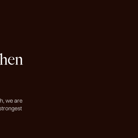
then
h, we are
strongest