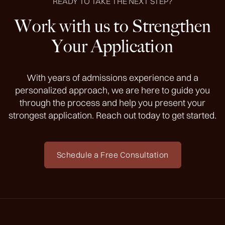
READY TO TAKE THE NEXT STEP?
Work with us to Strengthen
Your Application
With years of admissions experience and a
personalized approach, we are here to guide you
through the process and help you present your
strongest application. Reach out today to get started.
Schedule a Free Consultation