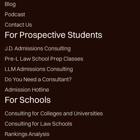
Blog
Podcast
Contact Us
For Prospective Students
J.D. Admissions Consulting
Pre-L Law School Prep Classes
LLM Admissions Consulting
Do You Need a Consultant?
Admission Hotline
For Schools
Consulting for Colleges and Universities
Consulting for Law Schools
Rankings Analysis