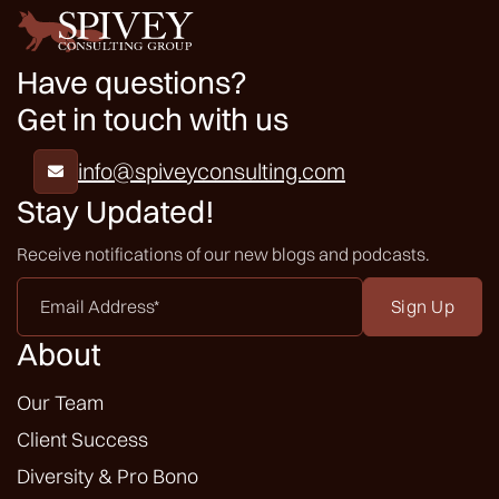
Have questions?
Get in touch with us
info@spiveyconsulting.com

Stay Updated!
Receive notifications of our new blogs and podcasts.
Email
Address
*
About
Our Team
Client Success
Diversity & Pro Bono