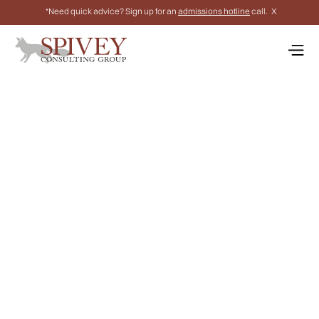
*Need quick advice? Sign up for an
admissions hotline
call.
X