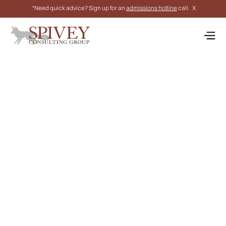
*Need quick advice? Sign up for an
admissions hotline
call.
X