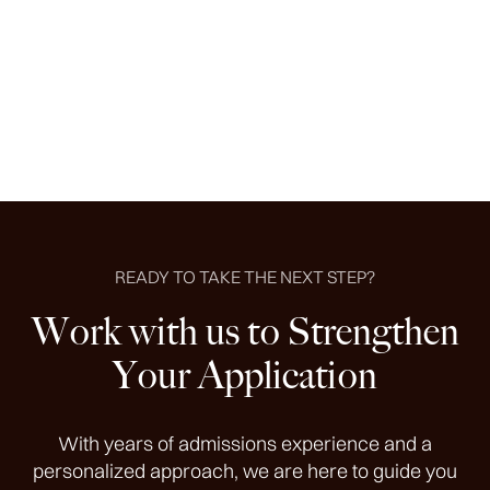
schools I applied to, finally accepting a full tuition and
stipend offer from an in-state school.
Ben B.
READY TO TAKE THE NEXT STEP?
Work with us to Strengthen
Your Application
With years of admissions experience and a
personalized approach, we are here to guide you