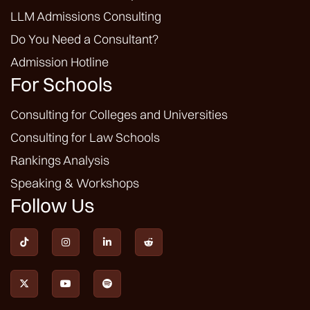
LLM Admissions Consulting
Do You Need a Consultant?
Admission Hotline
For Schools
Consulting for Colleges and Universities
Consulting for Law Schools
Rankings Analysis
Speaking & Workshops
Follow Us






