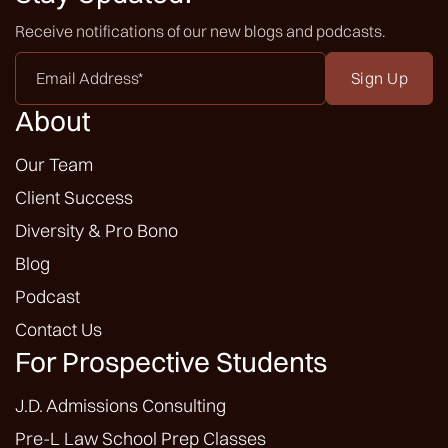
Receive notifications of our new blogs and podcasts.
Email
Address
*
About
Our Team
Client Success
Diversity & Pro Bono
Blog
Podcast
Contact Us
For Prospective Students
J.D. Admissions Consulting
Pre-L Law School Prep Classes