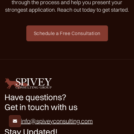
through the process and help you present your
strongest application. Reach out today to get started.
Schedule a Free Consultation
Have questions?
Get in touch with us
info@spiveyconsulting.com

Stay Updated!