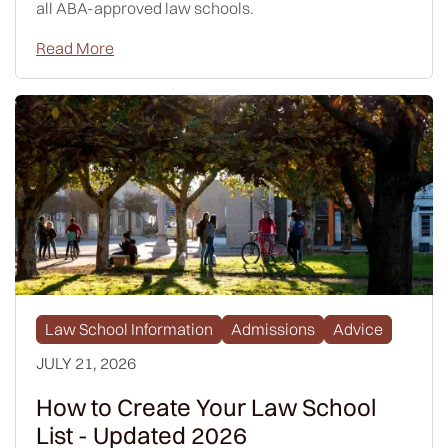
all ABA-approved law schools.
Read More
Law School Information
Admissions
Advice
JULY 21, 2026
How to Create Your Law School
List - Updated 2026