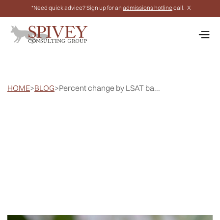
*Need quick advice? Sign up for an
admissions hotline
call.
X
HOME
>
BLOG
>
Percent change by LSAT ba...