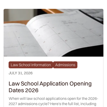
Law School Information
Admissions
JULY 31, 2026
Law School Application Opening
Dates 2026
When will law school applications open for the 2026-
2027 admissions cycle? Here's the full list, including