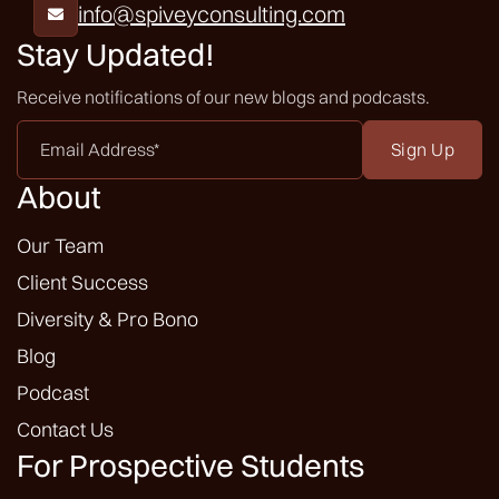
info@spiveyconsulting.com

Stay Updated!
Receive notifications of our new blogs and podcasts.
Email
Address
*
About
Our Team
Client Success
Diversity & Pro Bono
Blog
Podcast
Contact Us
For Prospective Students