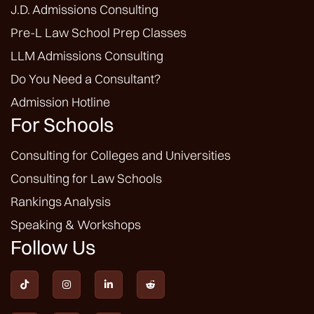
J.D. Admissions Consulting
Pre-L Law School Prep Classes
LLM Admissions Consulting
Do You Need a Consultant?
Admission Hotline
For Schools
Consulting for Colleges and Universities
Consulting for Law Schools
Rankings Analysis
Speaking & Workshops
Follow Us



