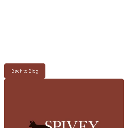
Back to Blog