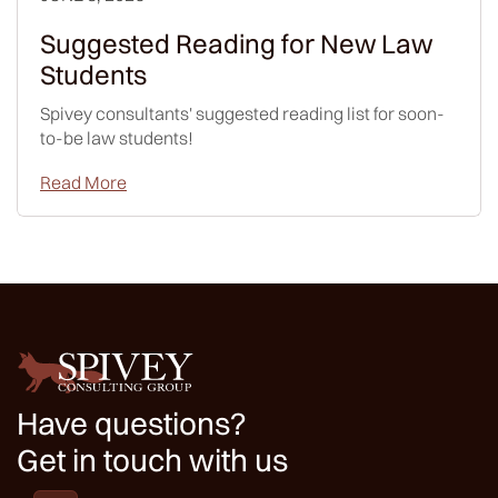
Suggested Reading for New Law
Students
Spivey consultants' suggested reading list for soon-
to-be law students!
Read More
Have questions?
Get in touch with us