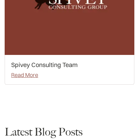
Spivey Consulting Team
Read More
Data
Latest Blog Posts