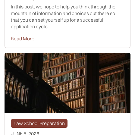
In this post, we hope to help you think through the
mountain of information and choices out there so
that you can set yourself up for a successful
application cycle.
Read More
Law School Preparation
JUNE 5, 2026