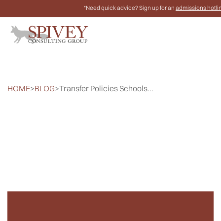
*Need quick advice? Sign up for an
admissions hotli
HOME
>
BLOG
>
Transfer Policies Schools...