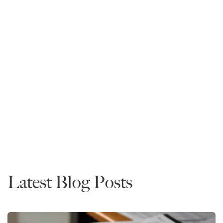
Mike Spivey
Founder and CEO
Read More
Admissions
Timing
Advice
Depositing
Predictions
Latest Blog Posts