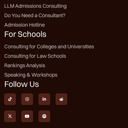
LLM Admissions Consulting
Do You Need a Consultant?
Admission Hotline
For Schools
Consulting for Colleges and Universities
Consulting for Law Schools
Rankings Analysis
Speaking & Workshops
Follow Us






