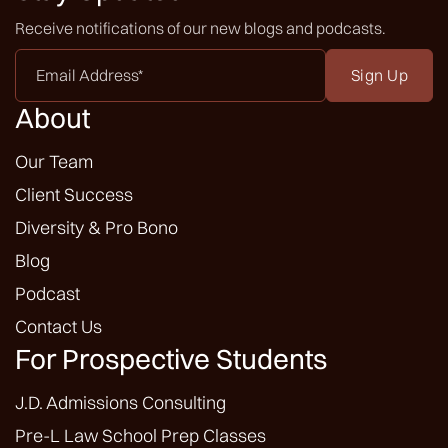
Receive notifications of our new blogs and podcasts.
Email
Address
*
About
Our Team
Client Success
Diversity & Pro Bono
Blog
Podcast
Contact Us
For Prospective Students
J.D. Admissions Consulting
Pre-L Law School Prep Classes