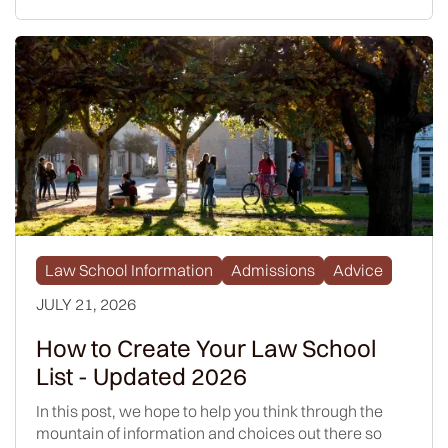
Law School Information
Admissions
Advice
JULY 21, 2026
How to Create Your Law School
List - Updated 2026
In this post, we hope to help you think through the
mountain of information and choices out there so