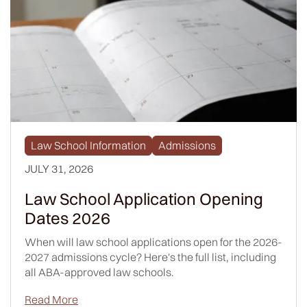
Law School Information
Admissions
JULY 31, 2026
Law School Application Opening
Dates 2026
When will law school applications open for the 2026-
2027 admissions cycle? Here's the full list, including
all ABA-approved law schools.
Read More