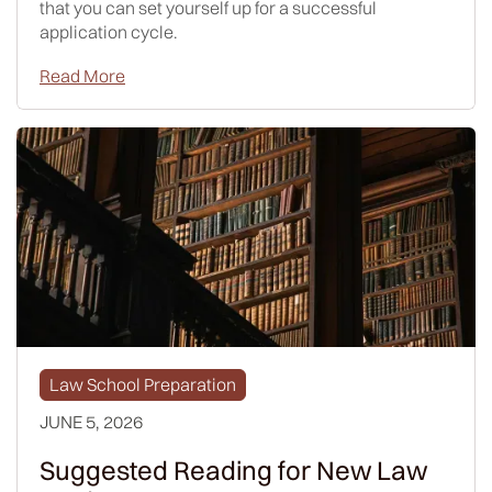
that you can set yourself up for a successful
application cycle.
Read More
Law School Preparation
JUNE 5, 2026
Suggested Reading for New Law