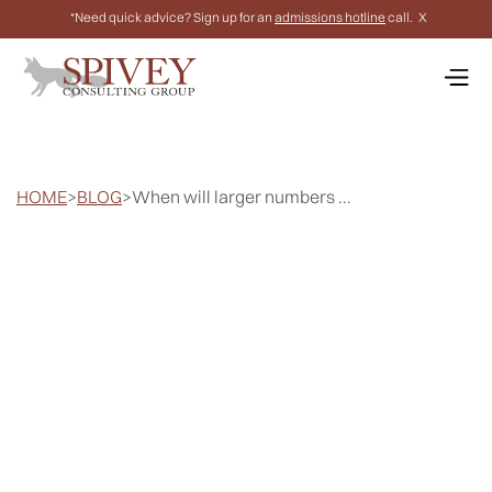
*Need quick advice? Sign up for an
admissions hotline
call.
X
HOME
>
BLOG
>
When will larger numbers ...