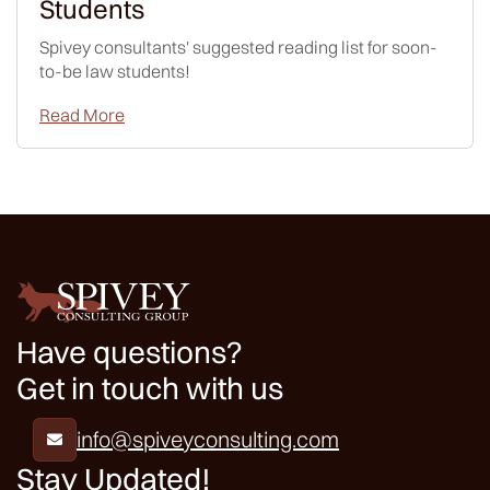
Students
Spivey consultants' suggested reading list for soon-
to-be law students!
Read More
Have questions?
Get in touch with us
info@spiveyconsulting.com

Stay Updated!