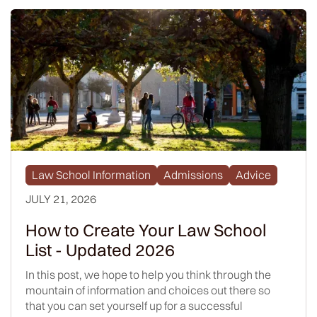
Law School Information
Admissions
Advice
JULY 21, 2026
How to Create Your Law School
List - Updated 2026
In this post, we hope to help you think through the
mountain of information and choices out there so
that you can set yourself up for a successful