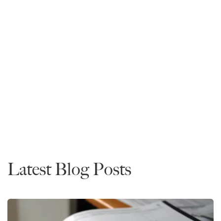
Mike Spivey
Founder and CEO
Read More
Admissions
Advice
Latest Blog Posts