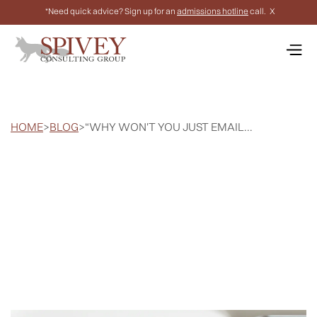
*Need quick advice? Sign up for an
admissions hotline
call.
X
HOME
>
BLOG
>
“WHY WON'T YOU JUST EMAIL...