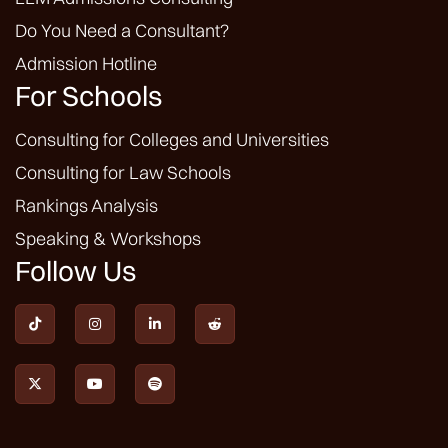
Do You Need a Consultant?
Admission Hotline
For Schools
Consulting for Colleges and Universities
Consulting for Law Schools
Rankings Analysis
Speaking & Workshops
Follow Us






