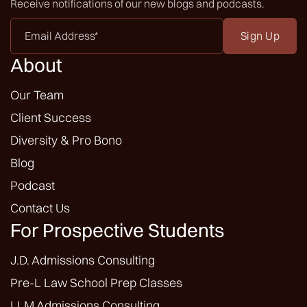
Receive notifications of our new blogs and podcasts.
Email
Address
*
About
Our Team
Client Success
Diversity & Pro Bono
Blog
Podcast
Contact Us
For Prospective Students
J.D. Admissions Consulting
Pre-L Law School Prep Classes
LLM Admissions Consulting