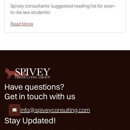
Spivey consultants' suggested reading list for soon-
to-be law students!
Read More
Have questions?
Get in touch with us
info@spiveyconsulting.com

Stay Updated!