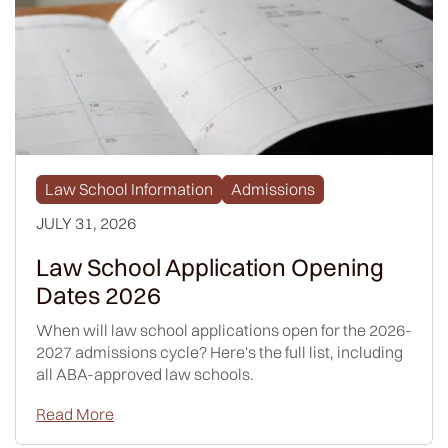
Law School Information
Admissions
JULY 31, 2026
Law School Application Opening
Dates 2026
When will law school applications open for the 2026-
2027 admissions cycle? Here's the full list, including
all ABA-approved law schools.
Read More