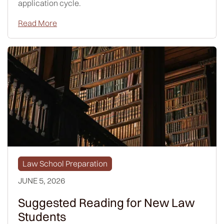
application cycle.
Read More
Law School Preparation
JUNE 5, 2026
Suggested Reading for New Law
Students