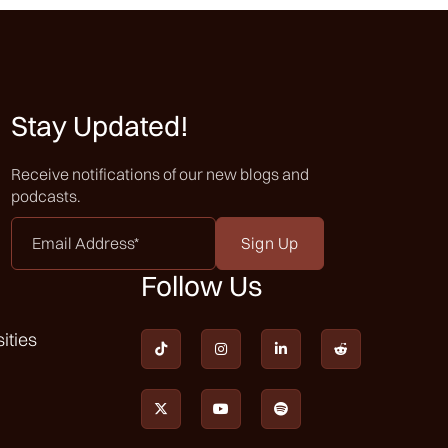
 you know,
certain
d about and
Stay Updated!
one our
Receive notifications of our new blogs and
 end of the
podcasts.
y difficult
 come out
Email
Address
*
Follow Us
with the
ities
ople, they




email it to
ou get in.
I was


