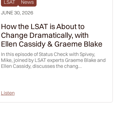
LSAT
News
e spoke,
JUNE 30, 2026
e. But I'd
How did
How the LSAT is About to
Change Dramatically, with
y, I was
Ellen Cassidy & Graeme Blake
Andy" or
d dad,
In this episode of Status Check with Spivey,
ually, "How
Mike, joined by LSAT experts Graeme Blake and
Ellen Cassidy, discusses the chang...
d, it just,
Listen
atter. Just
use, the
f
we have
nd I think