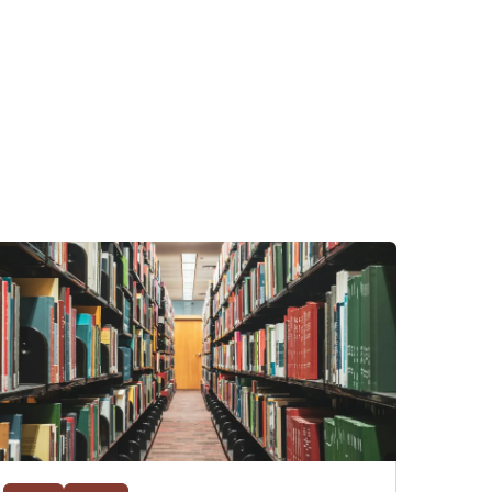
ents day,
 that it's
and his
on. As a
 got a law
ya, and the
fter law
hat has
 of their