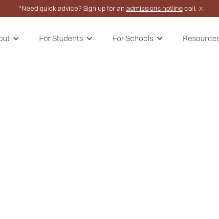
*Need quick advice? Sign up for an
admissions hotline
call.
X
out
For Students
For Schools
Resource