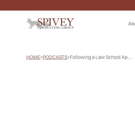
Ab
HOME
>
PODCASTS
>
Following a Law School Ap...