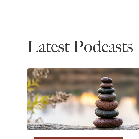
and not pursue waitlists, his process of asking 
what he's most looking forward to in law school,
over, some advice for future applicants, and mo
If you haven't listened to our past episodes wit
application, feel free to go back to our first epis
Latest Podcasts
very quick overview, he has a 174 LSAT, no cum
degree, he is an international applicant, and he
UK, and now he is officially committed to startin
school is to go into big law with a particular inter
Hello, John!
John
: Hi. How are you doing?
Anna
: I'm doing great. How are you?
John
: I'm good. I'm good. I'm good. Happy to be
Anna
: Yes! Yes. So this can be our conclusion ep
stretched out so long. And I know there are plent
process, so I think you're in a very fortunate pla