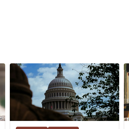
for scholarship reconsideration, his experience at admitted stud
 what he's most nervous about, reflecting on his whole cycle now
re.
h John and are interested in learning more about his background 
ode with him. We'll link both of the prior episodes in the descripti
ulative GPA because he went to undergrad in England, where he
's lived and gone to school in three countries so far, Canada, Ken
g the next phase of his education here in the U.S. His main goal a
est in antitrust. So without further delay, let's talk to John.
 on the back end of the cycle now.
isode. Very exciting to be at, early April, especially in a cycle t
y of listeners who have applied this cycle who are not at the end
ce.