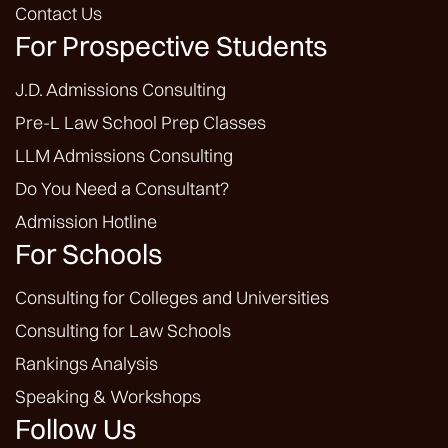
Contact Us
For Prospective Students
J.D. Admissions Consulting
Pre-L Law School Prep Classes
LLM Admissions Consulting
Do You Need a Consultant?
Admission Hotline
For Schools
Consulting for Colleges and Universities
Consulting for Law Schools
Rankings Analysis
Speaking & Workshops
Follow Us