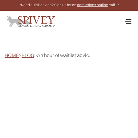
*Need quick advice? Sign up for an
admissions hotline
call.
X
HOME
>
BLOG
>
An hour of waitlist advic...