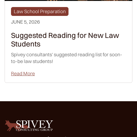
Law School Preparation
JUNE 5, 2026
Suggested Reading for New Law
Students
Spivey consultants' suggested reading list for soon-
to-be law students!
Read More