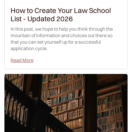
How to Create Your Law School
List - Updated 2026
In this post, we hope to help you think through the
mountain of information and choices out there so
that you can set yourself up for a successful
application cycle.
Read More