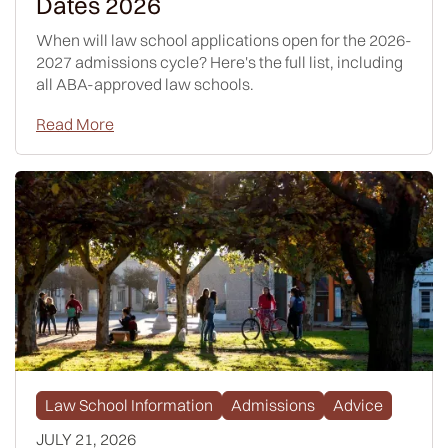
Dates 2026
When will law school applications open for the 2026-
2027 admissions cycle? Here's the full list, including
all ABA-approved law schools.
Read More
Law School Information
Admissions
Advice
JULY 21, 2026