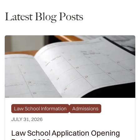
Latest Blog Posts
Law School Information
Admissions
JULY 31, 2026
Law School Application Opening