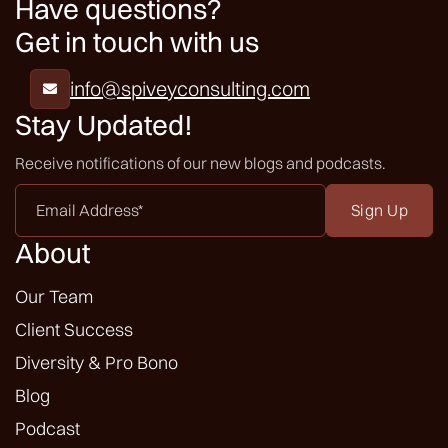
Have questions?
Get in touch with us
info@spiveyconsulting.com

Stay Updated!
Receive notifications of our new blogs and podcasts.
Email
Address
*
About
Our Team
Client Success
Diversity & Pro Bono
Blog
Podcast