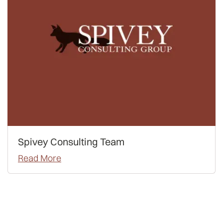
Spivey Consulting Team
Read More
Admissions
Advice
Waitlist