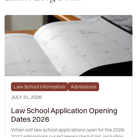
Law School Information
Admissions
JULY 31, 2026
Law School Application Opening
Dates 2026
When will law school applications open for the 2026-
2027 admissions cycle? Here's the full list, including