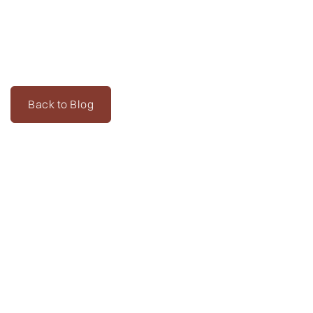
Back to Blog