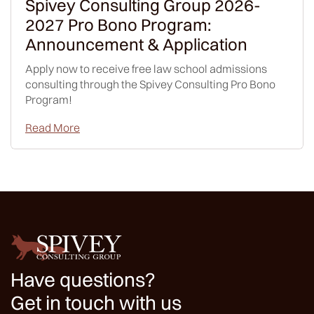
Spivey Consulting Group 2026-
2027 Pro Bono Program:
Announcement & Application
Apply now to receive free law school admissions
consulting through the Spivey Consulting Pro Bono
Program!
Read More
Have questions?
Get in touch with us