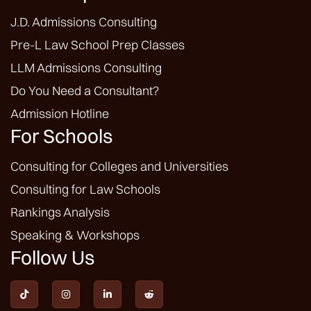
J.D. Admissions Consulting
Pre-L Law School Prep Classes
LLM Admissions Consulting
Do You Need a Consultant?
Admission Hotline
For Schools
Consulting for Colleges and Universities
Consulting for Law Schools
Rankings Analysis
Speaking & Workshops
Follow Us



