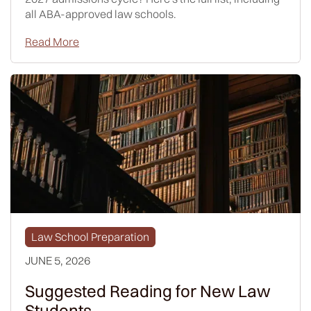
all ABA-approved law schools.
Read More
Law School Preparation
JUNE 5, 2026
Suggested Reading for New Law
Students