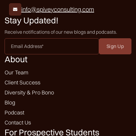
info@spiveyconsulting.com

Stay Updated!
Receive notifications of our new blogs and podcasts.
Email
Address
*
About
Our Team
Client Success
Diversity & Pro Bono
Blog
Podcast
Contact Us
For Prospective Students