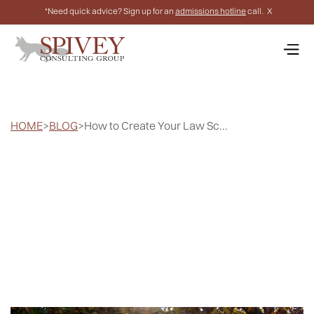
*Need quick advice? Sign up for an
admissions hotline
call.
X
HOME
>
BLOG
>
How to Create Your Law Sc...