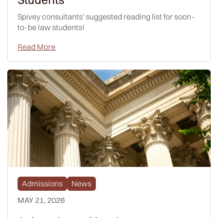
Spivey consultants' suggested reading list for soon-
to-be law students!
Read More
Admissions
News
MAY 21, 2026