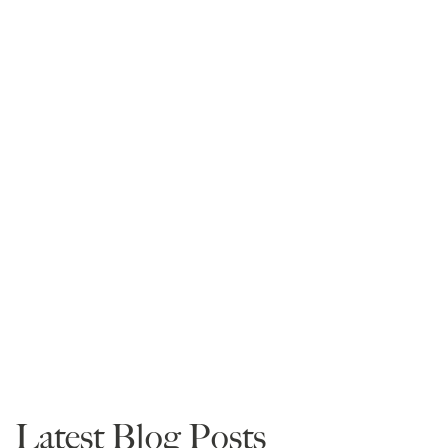
Anna Hicks-Jaco
President
Read More
Law School Information
Admissions
Advice
Latest Blog Posts