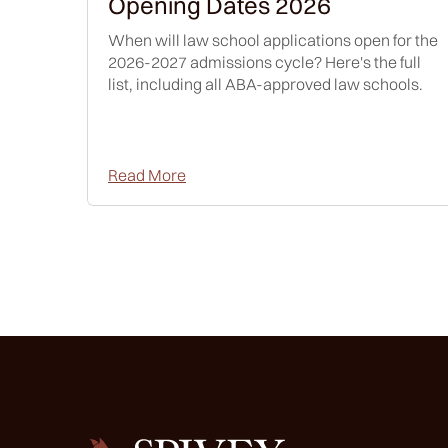
Opening Dates 2026
When will law school applications open for the
2026-2027 admissions cycle? Here's the full
list, including all ABA-approved law schools.
Read More