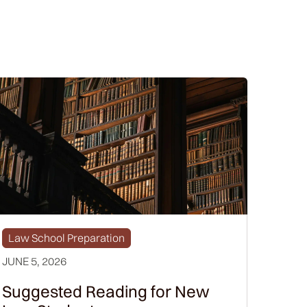
Law School Preparation
JUNE 5, 2026
Suggested Reading for New