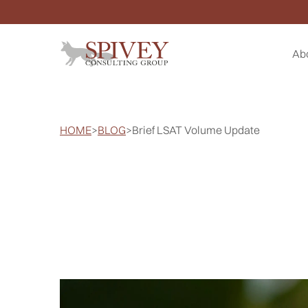
Ab
HOME
>
BLOG
>
Brief LSAT Volume Update