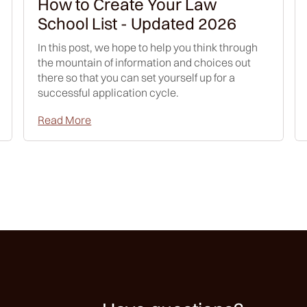
How to Create Your Law
School List - Updated 2026
In this post, we hope to help you think through
the mountain of information and choices out
there so that you can set yourself up for a
successful application cycle.
Read More