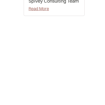
Spivey Consulting Team
Read More
Data