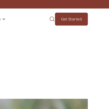
s
Get Started