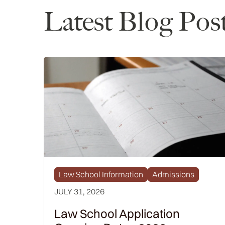
Latest Blog Pos
Law School Information
Admissions
JULY 31, 2026
Law School Application