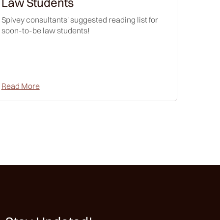
Law Students
Spivey consultants' suggested reading list for
soon-to-be law students!
Read More