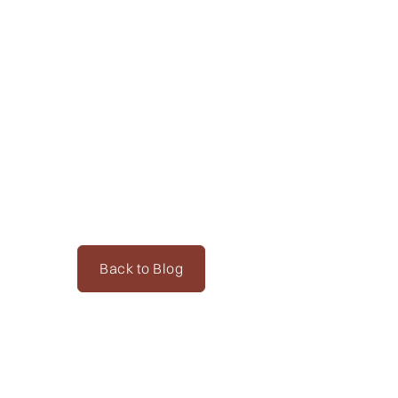
Back to Blog