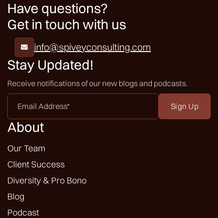
Have questions?
Get in touch with us
info@spiveyconsulting.com

Stay Updated!
Receive notifications of our new blogs and podcasts.
Email
Address
*
About
Our Team
Client Success
Diversity & Pro Bono
Blog
Podcast