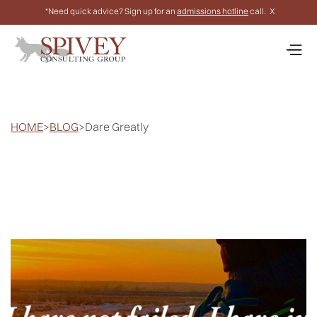
*Need quick advice? Sign up for an
admissions hotline
call.
X
HOME
>
BLOG
>
Dare Greatly