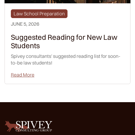
Law School Preparation
JUNE 5, 2026
Suggested Reading for New Law
Students
Spivey consultants' suggested reading list for soon-
to-be law students!
Read More