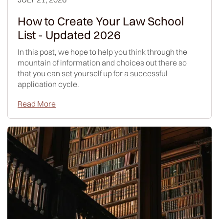
How to Create Your Law School
List - Updated 2026
In this post, we hope to help you think through the
mountain of information and choices out there so
that you can set yourself up for a successful
application cycle.
Read More