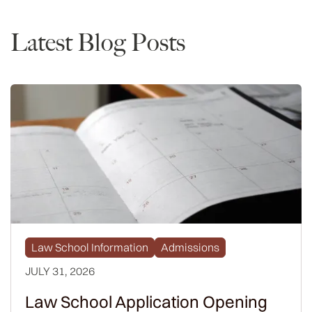
Latest Blog Posts
Law School Information
Admissions
JULY 31, 2026
Law School Application Opening