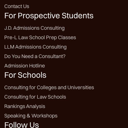
Contact Us
For Prospective Students
J.D. Admissions Consulting
Pre-L Law School Prep Classes
LLM Admissions Consulting
Do You Need a Consultant?
Admission Hotline
For Schools
Consulting for Colleges and Universities
Consulting for Law Schools
Rankings Analysis
Speaking & Workshops
Follow Us