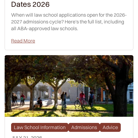
Dates 2026
When will law school applications open for the 2026-
2027 admissions cycle? Here's the full list, including
all ABA-approved law schools.
Read More
Law School Information
Admissions
Advice
JULY 21, 2026