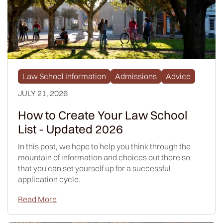
Law School Information
Admissions
Advice
JULY 21, 2026
How to Create Your Law School
List - Updated 2026
In this post, we hope to help you think through the
mountain of information and choices out there so
that you can set yourself up for a successful
application cycle.
Read More