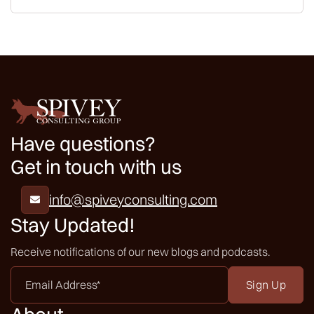
Have questions?
Get in touch with us
info@spiveyconsulting.com

Stay Updated!
Receive notifications of our new blogs and podcasts.
Email
Address
*