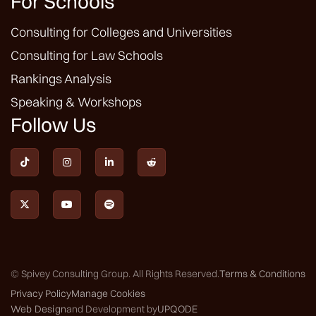
For Schools
Consulting for Colleges and Universities
Consulting for Law Schools
Rankings Analysis
Speaking & Workshops
Follow Us







© Spivey Consulting Group. All Rights Reserved.
Terms & Conditions
Privacy Policy
Manage Cookies
Web Design
and Development by
UPQODE