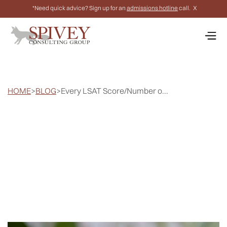
*Need quick advice? Sign up for an
admissions hotline
call.
X
HOME
>
BLOG
>
Every LSAT Score/Number o...