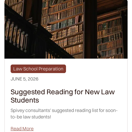
Law School Preparation
JUNE 5, 2026
Suggested Reading for New Law
Students
Spivey consultants' suggested reading list for soon-
to-be law students!
Read More