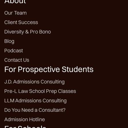
About
Our Team
Client Success
Diversity & Pro Bono
Blog
Podcast
Contact Us
For Prospective Students
J.D. Admissions Consulting
Pre-L Law School Prep Classes
LLM Admissions Consulting
Do You Need a Consultant?
Admission Hotline