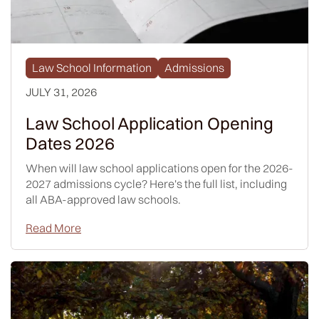
Law School Information
Admissions
JULY 31, 2026
Law School Application Opening
Dates 2026
When will law school applications open for the 2026-
2027 admissions cycle? Here's the full list, including
all ABA-approved law schools.
Read More