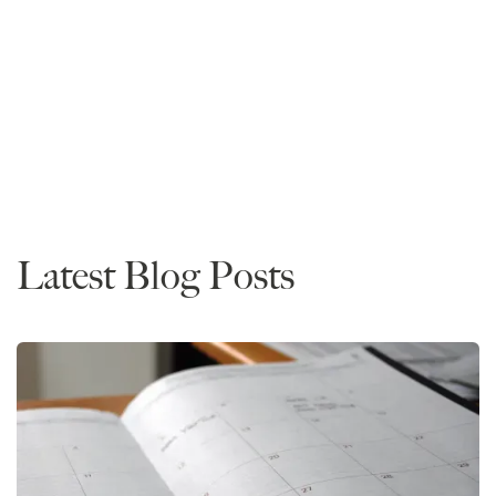
Founder and CEO
Read More
Data
Latest Blog Posts