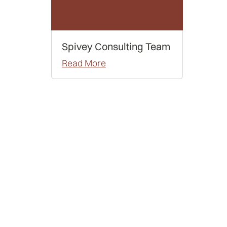
Spivey Consulting Team
Read More
Examples
Letters of Recommendation
Admissions