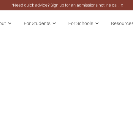
*Need quick advice? Sign up for an
admissions hotline
call.
X
out
For Students
For Schools
Resource