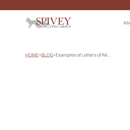
Ab
HOME
>
BLOG
>
Examples of Letters of Re...