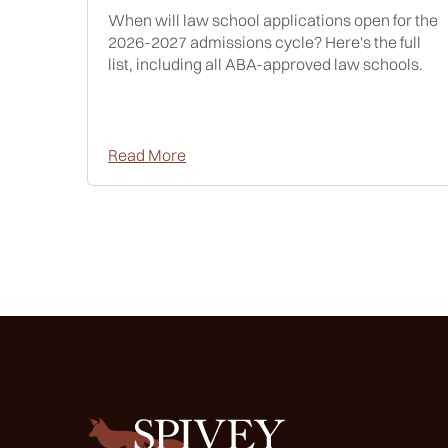
When will law school applications open for the
2026-2027 admissions cycle? Here's the full
list, including all ABA-approved law schools.
Read More