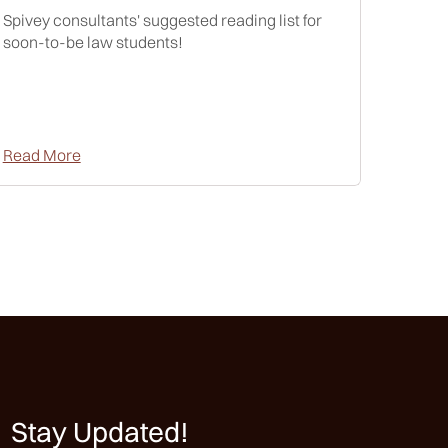
Spivey consultants' suggested reading list for
soon-to-be law students!
Read More
Stay Updated!