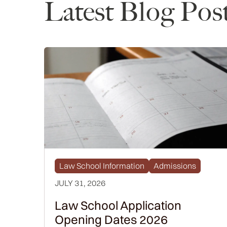
Latest Blog Pos
Law School Information
Admissions
JULY 31, 2026
Law School Application
Opening Dates 2026