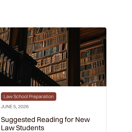
Law School Preparation
JUNE 5, 2026
Suggested Reading for New
Law Students