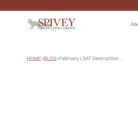
Ab
HOME
>
BLOG
>
February LSAT Destruction...