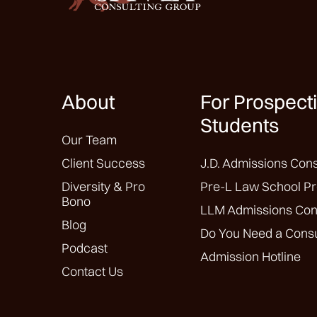
About
For Prospect
Students
Our Team
Client Success
J.D. Admissions Cons
Diversity & Pro
Pre-L Law School Pr
Bono
LLM Admissions Con
Blog
Do You Need a Consu
Podcast
Admission Hotline
Contact Us