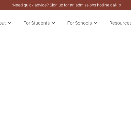
*Need quick advice? Sign up for an
admissions hotline
call.
X
out
For Students
For Schools
Resource