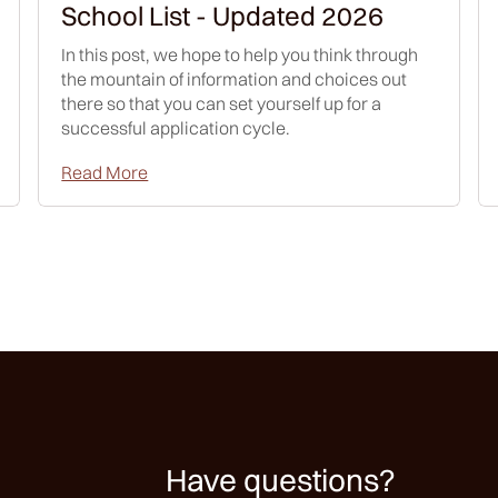
School List - Updated 2026
In this post, we hope to help you think through
the mountain of information and choices out
there so that you can set yourself up for a
successful application cycle.
Read More
Have questions?