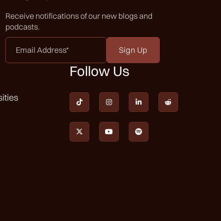
Receive notifications of our new blogs and
podcasts.
Email
Address
*
Follow Us
ities






