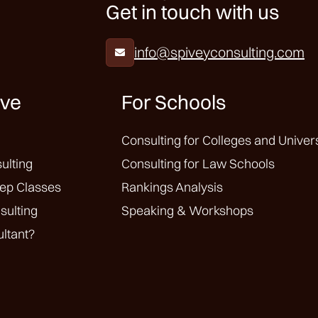
Get in touch with us
info@spiveyconsulting.com

ive
For Schools
Consulting for Colleges and Univers
ulting
Consulting for Law Schools
ep Classes
Rankings Analysis
sulting
Speaking & Workshops
ltant?