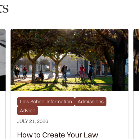
ts
Law School Information
Admissions
Advice
JULY 21, 2026
How to Create Your Law