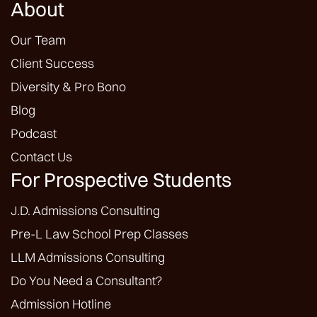
About
Our Team
Client Success
Diversity & Pro Bono
Blog
Podcast
Contact Us
For Prospective Students
J.D. Admissions Consulting
Pre-L Law School Prep Classes
LLM Admissions Consulting
Do You Need a Consultant?
Admission Hotline