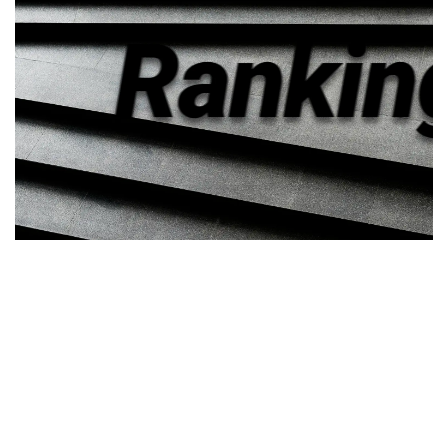
Law School
Transparency
Above the Law