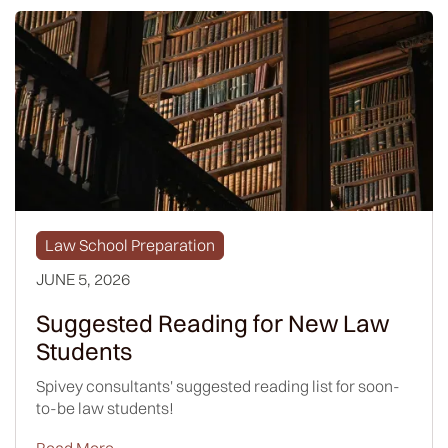
Law School Preparation
JUNE 5, 2026
Suggested Reading for New Law
Students
Spivey consultants' suggested reading list for soon-
to-be law students!