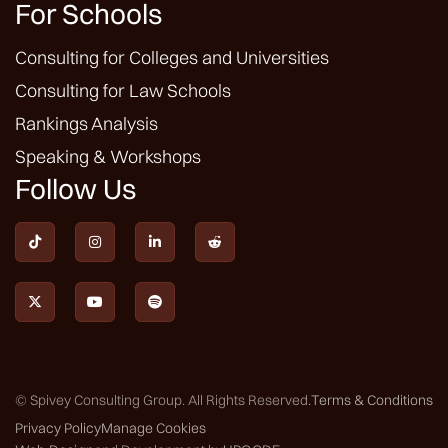
For Schools
Consulting for Colleges and Universities
Consulting for Law Schools
Rankings Analysis
Speaking & Workshops
Follow Us







© Spivey Consulting Group. All Rights Reserved.
Terms & Conditions
Privacy Policy
Manage Cookies