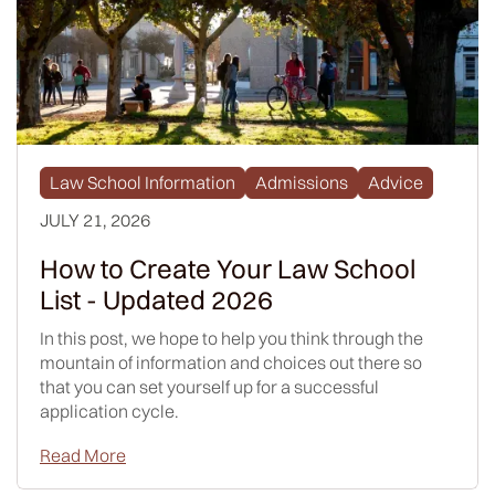
Law School Information
Admissions
Advice
JULY 21, 2026
How to Create Your Law School
List - Updated 2026
In this post, we hope to help you think through the
mountain of information and choices out there so
that you can set yourself up for a successful
application cycle.
Read More