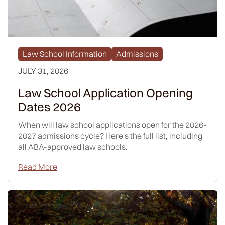
Law School Information
Admissions
JULY 31, 2026
Law School Application Opening
Dates 2026
When will law school applications open for the 2026-
2027 admissions cycle? Here's the full list, including
all ABA-approved law schools.
Read More