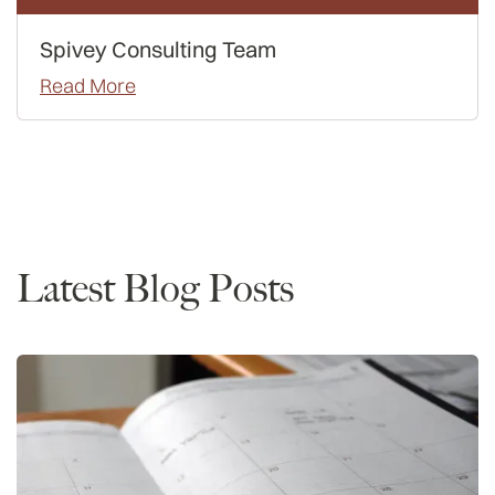
Spivey Consulting Team
Read More
Rankings
Latest Blog Posts