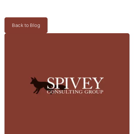
Twitter
@kpmcentee
and
@LSTupdates
.
Back to Blog