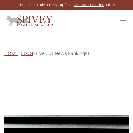
*Need quick advice? Sign up for an
admissions hotline
call.
X
HOME
>
BLOG
>
Five U.S. News Rankings F...