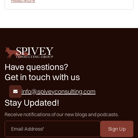
Read More
Have questions?
Get in touch with us
info@spiveyconsulting.com

Stay Updated!
Receive notifications of our new blogs and podcasts.
Email
Address
*