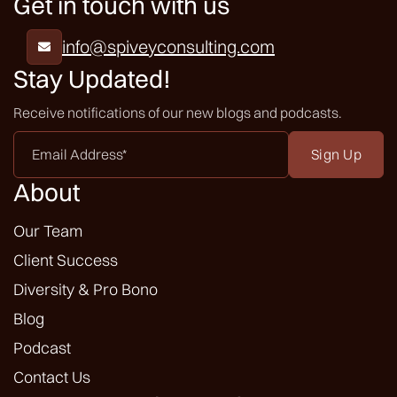
Get in touch with us
info@spiveyconsulting.com

Stay Updated!
Receive notifications of our new blogs and podcasts.
Email
Address
*
About
Our Team
Client Success
Diversity & Pro Bono
Blog
Podcast
Contact Us