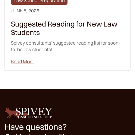
Law School Preparation
JUNE 5, 2026
Suggested Reading for New Law
Students
Spivey consultants' suggested reading list for soon-
to-be law students!
Read More
Have questions?