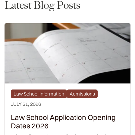
Latest Blog Posts
Law School Information
Admissions
JULY 31, 2026
Law School Application Opening
Dates 2026