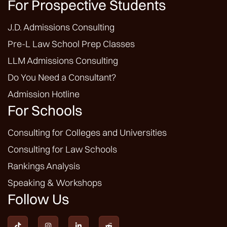
For Prospective Students
J.D. Admissions Consulting
Pre-L Law School Prep Classes
LLM Admissions Consulting
Do You Need a Consultant?
Admission Hotline
For Schools
Consulting for Colleges and Universities
Consulting for Law Schools
Rankings Analysis
Speaking & Workshops
Follow Us



