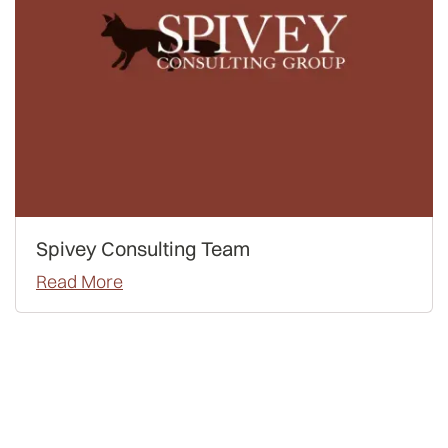
Spivey Consulting Team
Read More
LSAT
Advice
Admissions