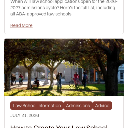
When will law school applications open for the 2026-
2027 admissions cycle? Here's the full list, including
all ABA-approved law schools.
Read More
Law School Information
Admissions
Advice
JULY 21, 2026
How to Create Your Law School