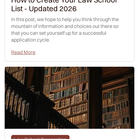
List - Updated 2026
In this post, we hope to help you think through the
mountain of information and choices out there so
that you can set yourself up for a successful
application cycle.
Read More