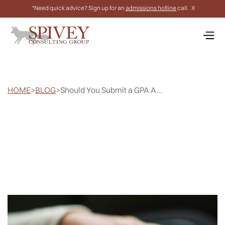
*Need quick advice? Sign up for an
admissions hotline
call.
X
HOME
>
BLOG
>
Should You Submit a GPA A...