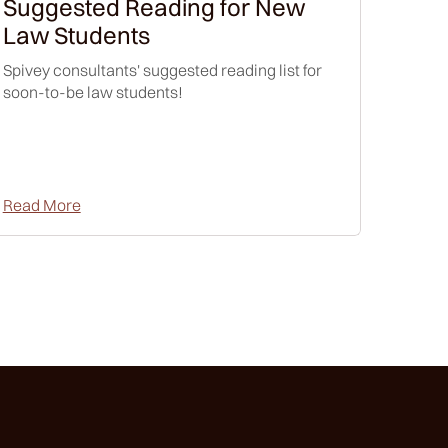
Suggested Reading for New
Law Students
Spivey consultants' suggested reading list for
soon-to-be law students!
Read More