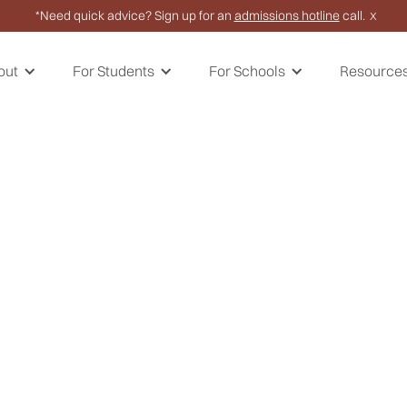
*Need quick advice? Sign up for an
admissions hotline
call.
X
out
For Students
For Schools
Resource