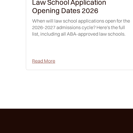
Law School Application
Opening Dates 2026
When will law school applications open for the
2026-2027 admissions cycle? Here's the full
list, including all ABA-approved law schools.
Read More