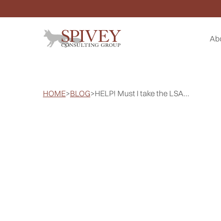
Ab
HOME
>
BLOG
>
HELP! Must I take the LSA...