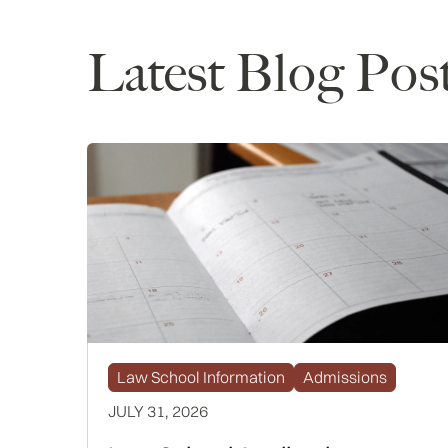
Latest Blog Pos
Law School Information
Admissions
JULY 31, 2026