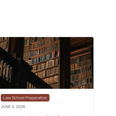
Law School Preparation
JUNE 5, 2026