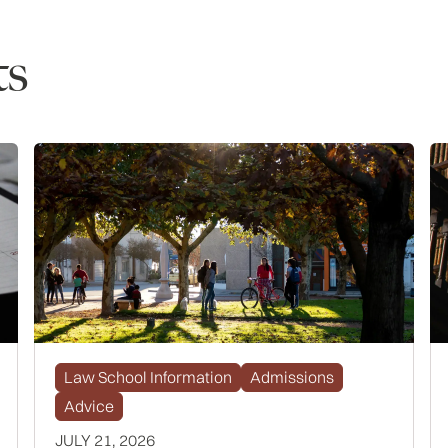
ts
Law School Information
Admissions
Advice
JULY 21, 2026