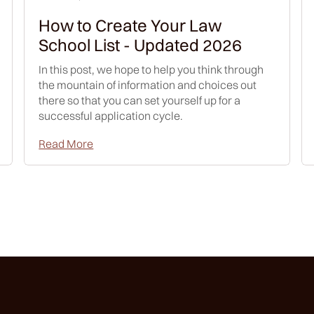
How to Create Your Law
School List - Updated 2026
In this post, we hope to help you think through
the mountain of information and choices out
there so that you can set yourself up for a
successful application cycle.
Read More