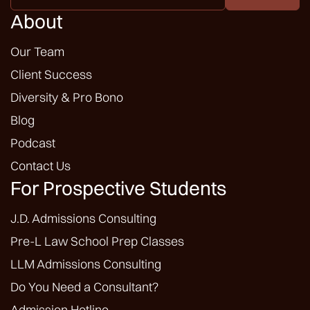
*
About
Our Team
Client Success
Diversity & Pro Bono
Blog
Podcast
Contact Us
For Prospective Students
J.D. Admissions Consulting
Pre-L Law School Prep Classes
LLM Admissions Consulting
Do You Need a Consultant?
Admission Hotline