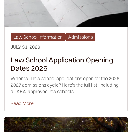
Law School Information
Admissions
JULY 31, 2026
Law School Application Opening
Dates 2026
When will law school applications open for the 2026-
2027 admissions cycle? Here's the full list, including
all ABA-approved law schools.
Read More