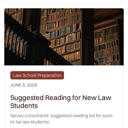
Law School Preparation
JUNE 5, 2026
Suggested Reading for New Law
Students
Spivey consultants' suggested reading list for soon-
to-be law students!