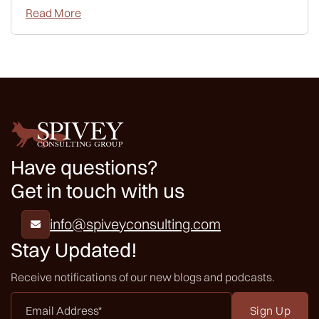
Read More
Have questions?
Get in touch with us
info@spiveyconsulting.com

Stay Updated!
Receive notifications of our new blogs and podcasts.
Email
Address