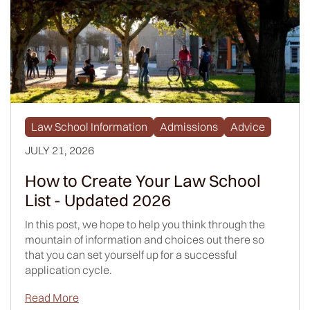
Law School Information
Admissions
Advice
JULY 21, 2026
How to Create Your Law School
List - Updated 2026
In this post, we hope to help you think through the
mountain of information and choices out there so
that you can set yourself up for a successful
application cycle.
Read More