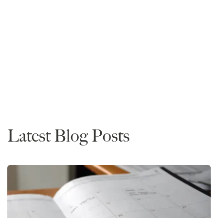
Mike Spivey
Founder and CEO
Read More
Admissions
Latest Blog Posts