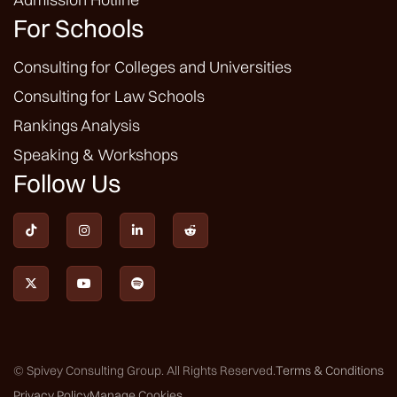
For Schools
Consulting for Colleges and Universities
Consulting for Law Schools
Rankings Analysis
Speaking & Workshops
Follow Us







© Spivey Consulting Group. All Rights Reserved.
Terms & Conditions
Privacy Policy
Manage Cookies