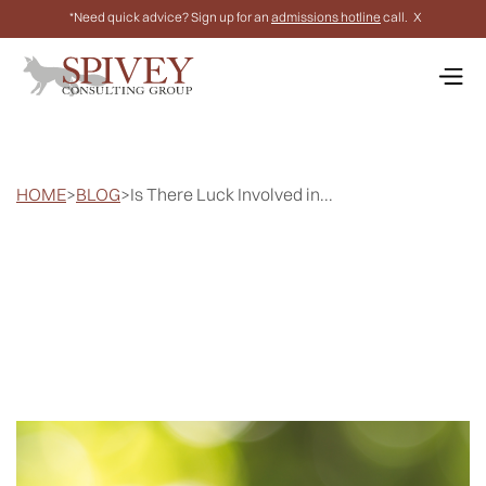
*Need quick advice? Sign up for an
admissions hotline
call.
X
HOME
>
BLOG
>
Is There Luck Involved in...