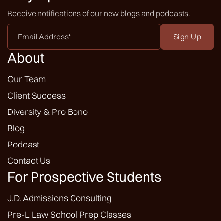
Receive notifications of our new blogs and podcasts.
Email
Address
*
About
Our Team
Client Success
Diversity & Pro Bono
Blog
Podcast
Contact Us
For Prospective Students
J.D. Admissions Consulting
Pre-L Law School Prep Classes