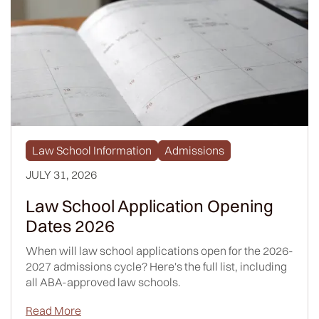
Law School Information
Admissions
JULY 31, 2026
Law School Application Opening
Dates 2026
When will law school applications open for the 2026-
2027 admissions cycle? Here's the full list, including
all ABA-approved law schools.
Read More