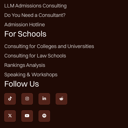
LLM Admissions Consulting
Do You Need a Consultant?
Admission Hotline
For Schools
Consulting for Colleges and Universities
Consulting for Law Schools
Rankings Analysis
Speaking & Workshops
Follow Us






