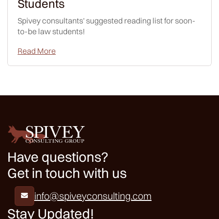
Students
Spivey consultants' suggested reading list for soon-
to-be law students!
Read More
Have questions?
Get in touch with us
info@spiveyconsulting.com

Stay Updated!