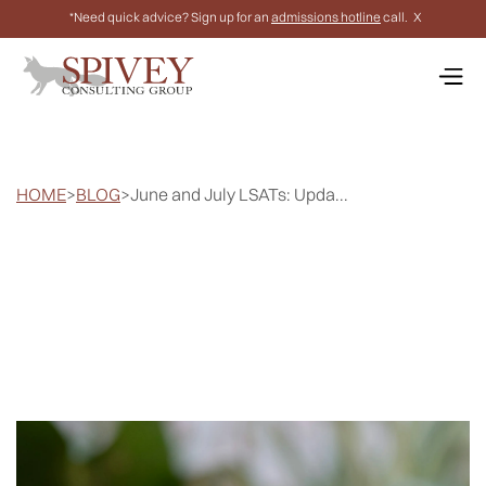
*Need quick advice? Sign up for an
admissions hotline
call.
X
HOME
>
BLOG
>
June and July LSATs: Upda...