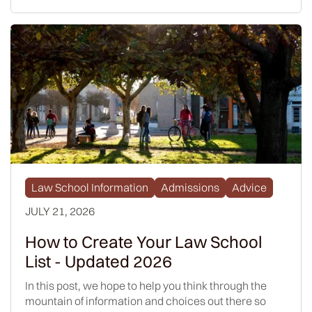
Law School Information
Admissions
Advice
JULY 21, 2026
How to Create Your Law School
List - Updated 2026
In this post, we hope to help you think through the
mountain of information and choices out there so