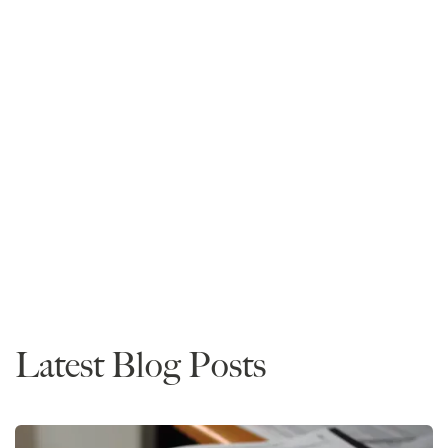
Mike Spivey
Founder and CEO
Read More
Data
Latest Blog Posts