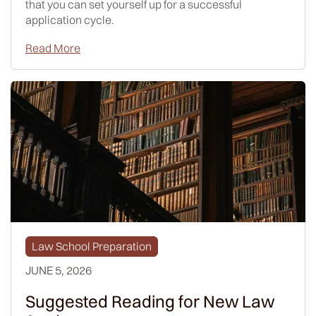
that you can set yourself up for a successful
application cycle.
Read More
Law School Preparation
JUNE 5, 2026
Suggested Reading for New Law