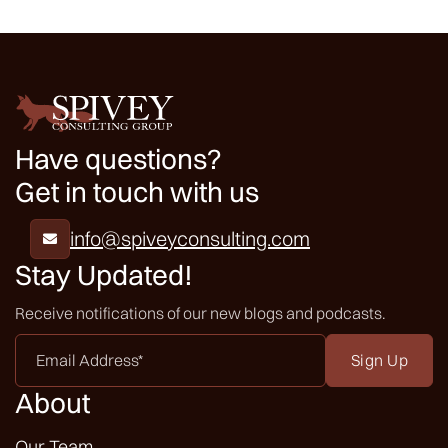
Have questions?
Get in touch with us
info@spiveyconsulting.com

Stay Updated!
Receive notifications of our new blogs and podcasts.
Email
Address
*
About
Our Team