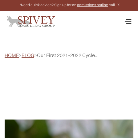
*Need quick advice? Sign up for an
admissions hotline
call.
X
HOME
>
BLOG
>
Our First 2021-2022 Cycle...