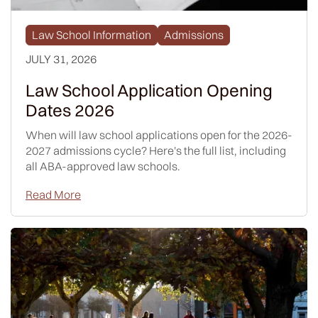
Law School Information
Admissions
JULY 31, 2026
Law School Application Opening
Dates 2026
When will law school applications open for the 2026-
2027 admissions cycle? Here's the full list, including
all ABA-approved law schools.
Read More