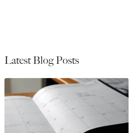
Read More
Data
Latest Blog Posts