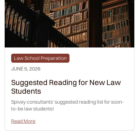
Law School Preparation
JUNE 5, 2026
Suggested Reading for New Law
Students
Spivey consultants' suggested reading list for soon-
to-be law students!
Read More