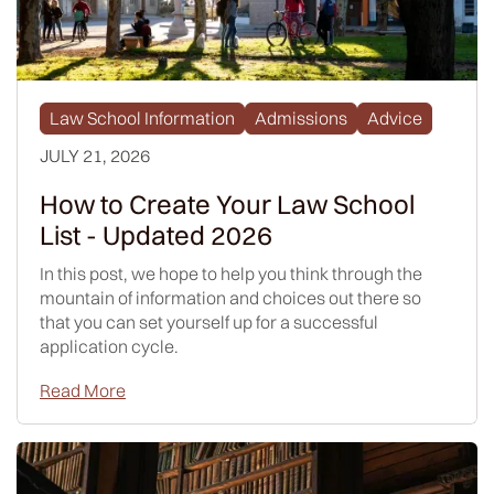
Law School Information
Admissions
Advice
JULY 21, 2026
How to Create Your Law School
List - Updated 2026
In this post, we hope to help you think through the
mountain of information and choices out there so
that you can set yourself up for a successful
application cycle.
Read More