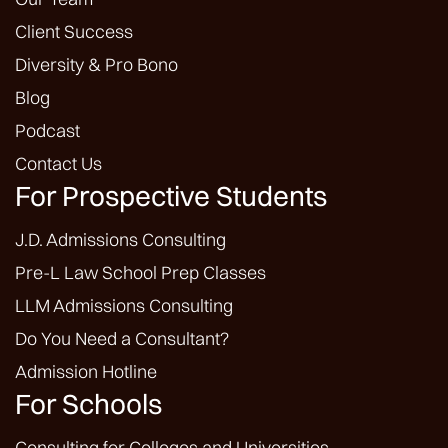
Client Success
Diversity & Pro Bono
Blog
Podcast
Contact Us
For Prospective Students
J.D. Admissions Consulting
Pre-L Law School Prep Classes
LLM Admissions Consulting
Do You Need a Consultant?
Admission Hotline
For Schools
Consulting for Colleges and Universities