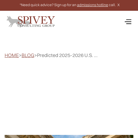
*Need quick advice? Sign up for an
admissions hotline
call.
X
HOME
>
BLOG
>
Predicted 2025-2026 U.S. ...