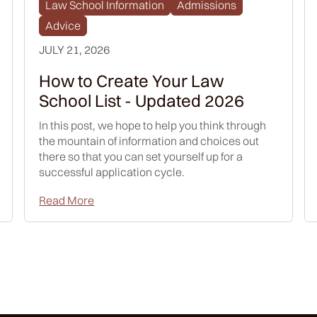
Law School Information
Admissions
Advice
JULY 21, 2026
How to Create Your Law
School List - Updated 2026
In this post, we hope to help you think through
the mountain of information and choices out
there so that you can set yourself up for a
successful application cycle.
Read More