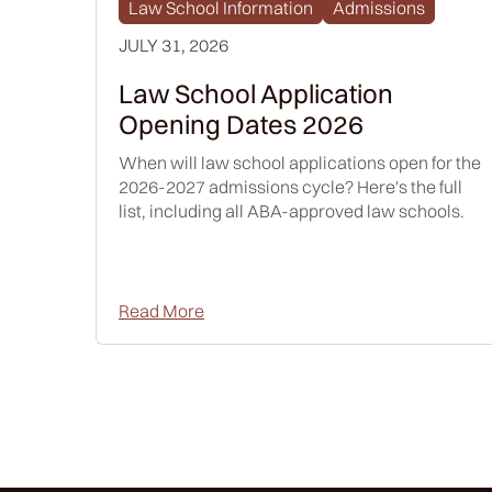
Law School Information
Admissions
JULY 31, 2026
Law School Application
Opening Dates 2026
When will law school applications open for the
2026-2027 admissions cycle? Here's the full
list, including all ABA-approved law schools.
Read More