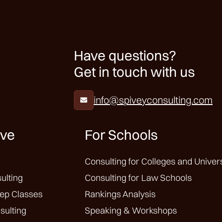
Have questions?
Get in touch with us
info@spiveyconsulting.com

ive
For Schools
Consulting for Colleges and Univers
ulting
Consulting for Law Schools
ep Classes
Rankings Analysis
sulting
Speaking & Workshops