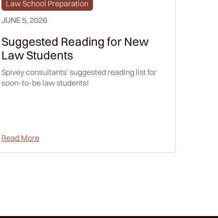
Law School Preparation
JUNE 5, 2026
Suggested Reading for New
Law Students
Spivey consultants' suggested reading list for
soon-to-be law students!
Read More