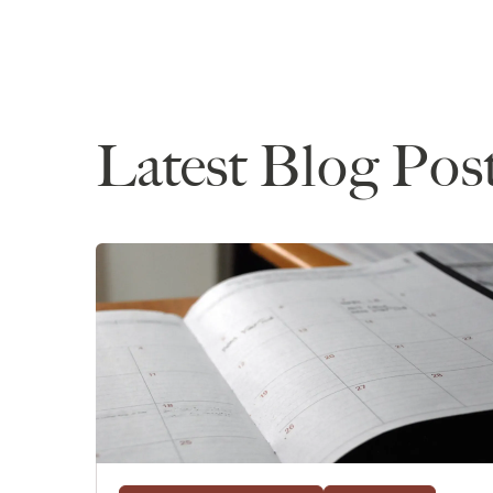
Latest Blog Pos