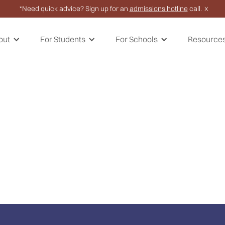
*Need quick advice? Sign up for an
admissions hotline
call.
X
out
For Students
For Schools
Resource