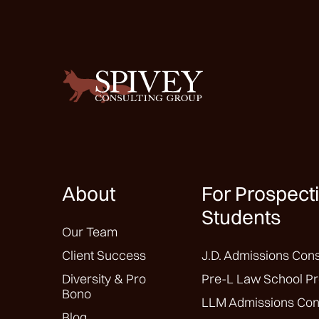
About
For Prospect
Students
Our Team
Client Success
J.D. Admissions Cons
Diversity & Pro
Pre-L Law School Pr
Bono
LLM Admissions Con
Blog