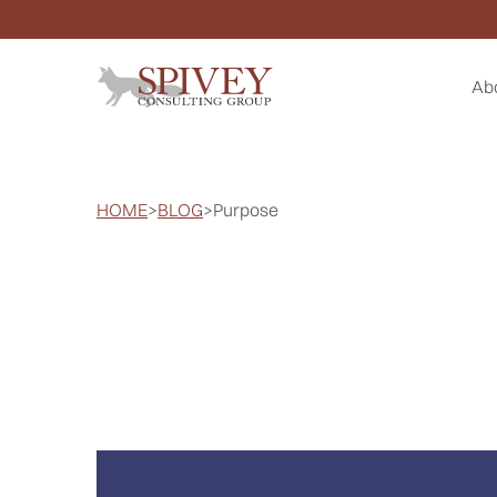
Ab
HOME
>
BLOG
>
Purpose