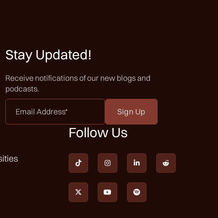
Stay Updated!
Receive notifications of our new blogs and
podcasts.
Email
Address
*
Follow Us
ities






