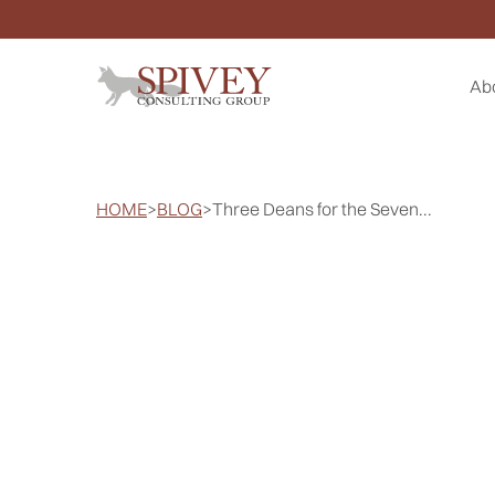
Ab
HOME
>
BLOG
>
Three Deans for the Seven...