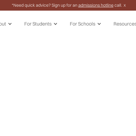
*Need quick advice? Sign up for an
admissions hotline
call.
X
out
For Students
For Schools
Resource