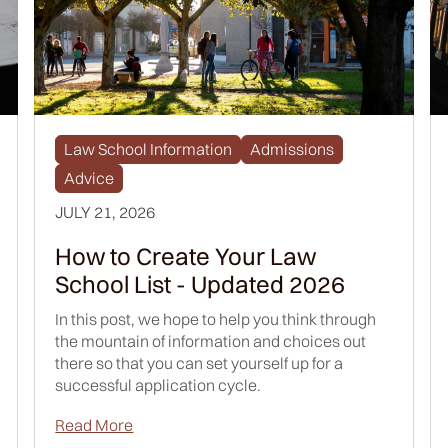
Law School Information
Admissions
Advice
JULY 21, 2026
How to Create Your Law
School List - Updated 2026
In this post, we hope to help you think through
the mountain of information and choices out
there so that you can set yourself up for a
successful application cycle.
Read More