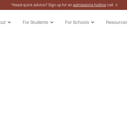
*Need quick advice? Sign up for an
admissions hotline
call.
X
out
For Students
For Schools
Resource