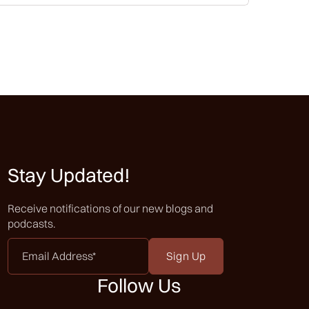
Stay Updated!
Receive notifications of our new blogs and
podcasts.
Email
Address
*
Follow Us