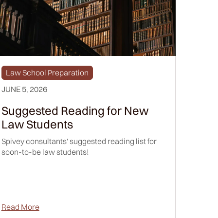
Law School Preparation
JUNE 5, 2026
Suggested Reading for New
Law Students
Spivey consultants' suggested reading list for
soon-to-be law students!
Read More