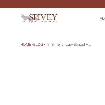
Ab
HOME
>
BLOG
>
Timeline for Law School A...