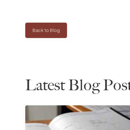
Back to Blog
Latest Blog Pos