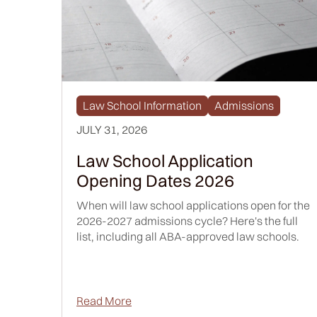
Law School Information
Admissions
JULY 31, 2026
Law School Application
Opening Dates 2026
When will law school applications open for the
2026-2027 admissions cycle? Here's the full
list, including all ABA-approved law schools.
Read More