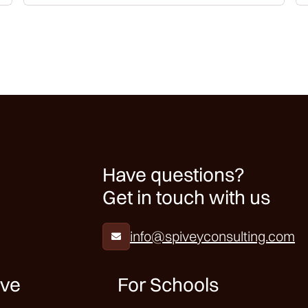
Have questions?
Get in touch with us
info@spiveyconsulting.com

ive
For Schools