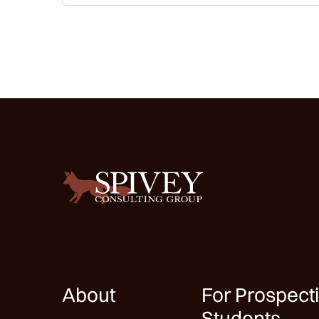
About
For Prospect
Students