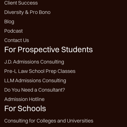
Client Success
Diversity & Pro Bono
Blog
Podcast
Contact Us
For Prospective Students
J.D. Admissions Consulting
Pre-L Law School Prep Classes
LLM Admissions Consulting
Do You Need a Consultant?
Admission Hotline
For Schools
Consulting for Colleges and Universities