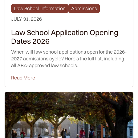
Law School Information
Admissions
JULY 31, 2026
Law School Application Opening
Dates 2026
When will law school applications open for the 2026-
2027 admissions cycle? Here's the full list, including
all ABA-approved law schools.
Read More