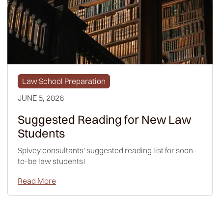
Law School Preparation
JUNE 5, 2026
Suggested Reading for New Law
Students
Spivey consultants' suggested reading list for soon-
to-be law students!
Read More