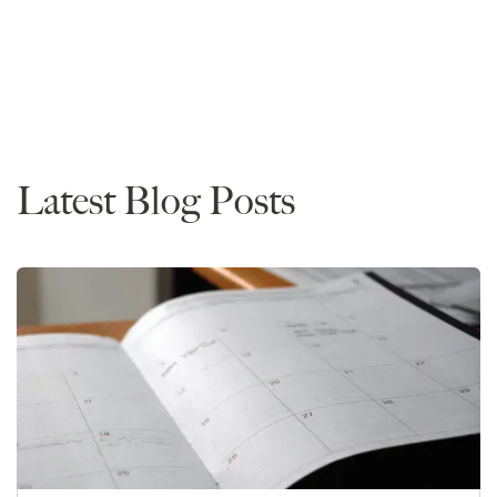
Rankings
Latest Blog Posts