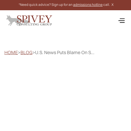
*Need quick advice? Sign up for an
admissions hotline
call.
X
HOME
>
BLOG
>
U.S. News Puts Blame On S...