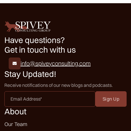
Have questions?
Get in touch with us
info@spiveyconsulting.com

Stay Updated!
Receive notifications of our new blogs and podcasts.
Email
Address
*
About
Our Team