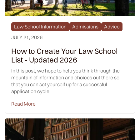
Law School Information
Admissions
Advice
JULY 21, 2026
How to Create Your Law School
List - Updated 2026
In this post, we hope to help you think through the
mountain of information and choices out there so
that you can set yourself up for a successful
application cycle.
Read More