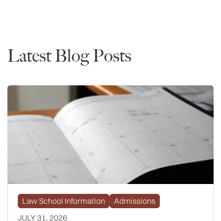
Rankings
Latest Blog Posts
Law School Information
Admissions
JULY 31, 2026