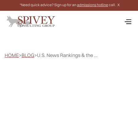
*Need quick advice? Sign up for an
admissions hotline
call.
X
HOME
>
BLOG
>
U.S. News Rankings & the ...