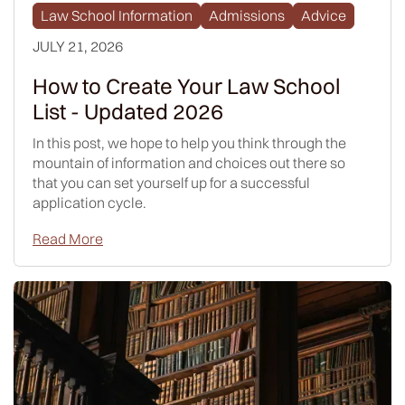
Law School Information
Admissions
Advice
JULY 21, 2026
How to Create Your Law School
List - Updated 2026
In this post, we hope to help you think through the
mountain of information and choices out there so
that you can set yourself up for a successful
application cycle.
Read More