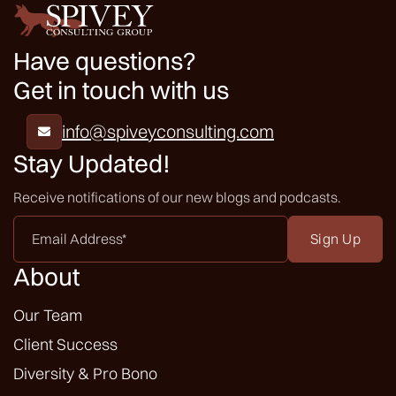
Have questions?
Get in touch with us
info@spiveyconsulting.com

Stay Updated!
Receive notifications of our new blogs and podcasts.
Email
Address
*
About
Our Team
Client Success
Diversity & Pro Bono