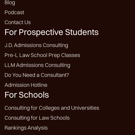
Blog
Podcast
Contact Us
For Prospective Students
J.D. Admissions Consulting
Pre-L Law School Prep Classes
LLM Admissions Consulting
Do You Need a Consultant?
Admission Hotline
For Schools
Consulting for Colleges and Universities
Consulting for Law Schools
Rankings Analysis