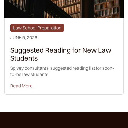
Law School Preparation
JUNE 5, 2026
Suggested Reading for New Law
Students
Spivey consultants' suggested reading list for soon-
to-be law students!
Read More