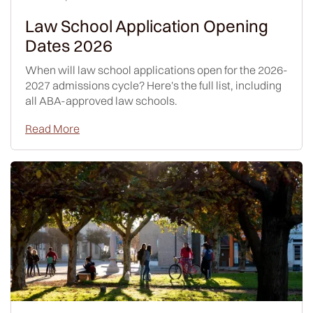
Law School Application Opening
Dates 2026
When will law school applications open for the 2026-
2027 admissions cycle? Here's the full list, including
all ABA-approved law schools.
Read More