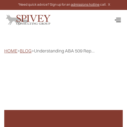
*Need quick advice? Sign up for an
admissions hotline
call.
X
HOME
>
BLOG
>
Understanding ABA 509 Rep...