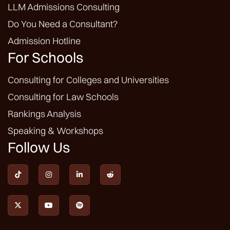
LLM Admissions Consulting
Do You Need a Consultant?
Admission Hotline
For Schools
Consulting for Colleges and Universities
Consulting for Law Schools
Rankings Analysis
Speaking & Workshops
Follow Us






