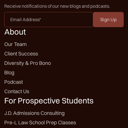
Receive notifications of our new blogs and podcasts.
Email
Address
*
About
Our Team
Client Success
Diversity & Pro Bono
Blog
Podcast
Contact Us
For Prospective Students
J.D. Admissions Consulting
Pre-L Law School Prep Classes