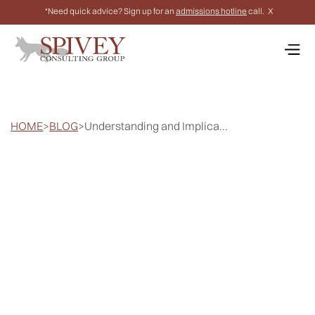
*Need quick advice? Sign up for an
admissions hotline
call.
X
HOME
>
BLOG
>
Understanding and Implica...