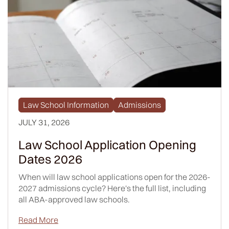
Law School Information
Admissions
JULY 31, 2026
Law School Application Opening
Dates 2026
When will law school applications open for the 2026-
2027 admissions cycle? Here's the full list, including
all ABA-approved law schools.
Read More