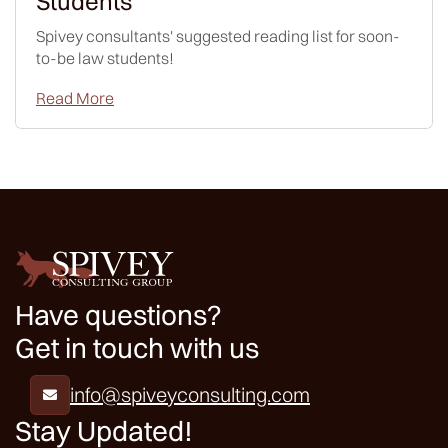
Students
Spivey consultants' suggested reading list for soon-
to-be law students!
Read More
Have questions?
Get in touch with us
info@spiveyconsulting.com

Stay Updated!