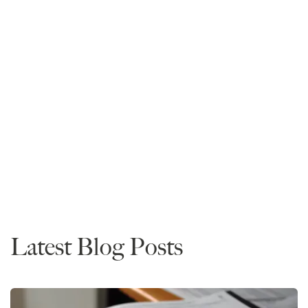
Mike Spivey
Founder and CEO
Read More
Rankings
Latest Blog Posts