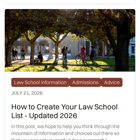
Law School Information
Admissions
Advice
JULY 21, 2026
How to Create Your Law School
List - Updated 2026
In this post, we hope to help you think through the
mountain of information and choices out there so