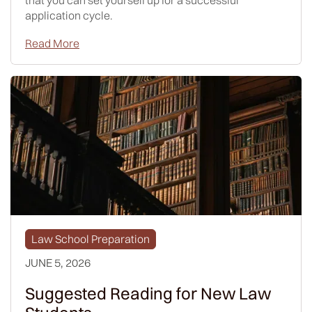
that you can set yourself up for a successful
application cycle.
Read More
Law School Preparation
JUNE 5, 2026
Suggested Reading for New Law