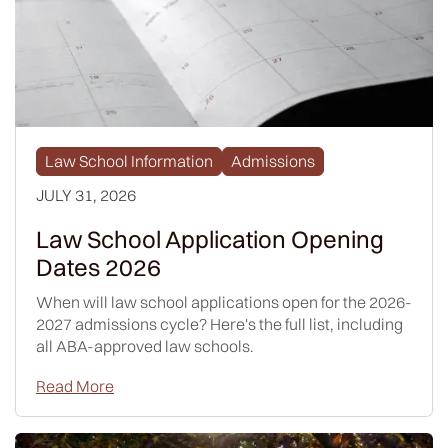
Law School Information
Admissions
JULY 31, 2026
Law School Application Opening
Dates 2026
When will law school applications open for the 2026-
2027 admissions cycle? Here's the full list, including
all ABA-approved law schools.
Read More