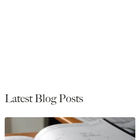
Mike Spivey
Founder and CEO
Read More
Rankings
News
Admissions
Latest Blog Posts