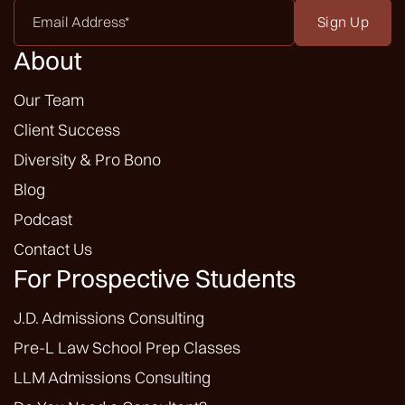
Email
Address
*
About
Our Team
Client Success
Diversity & Pro Bono
Blog
Podcast
Contact Us
For Prospective Students
J.D. Admissions Consulting
Pre-L Law School Prep Classes
LLM Admissions Consulting