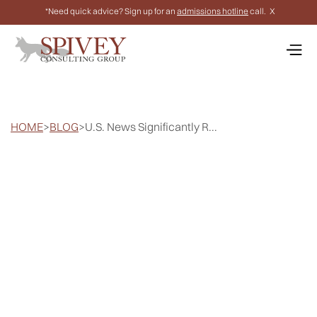
*Need quick advice? Sign up for an
admissions hotline
call.
X
HOME
>
BLOG
>
U.S. News Significantly R...