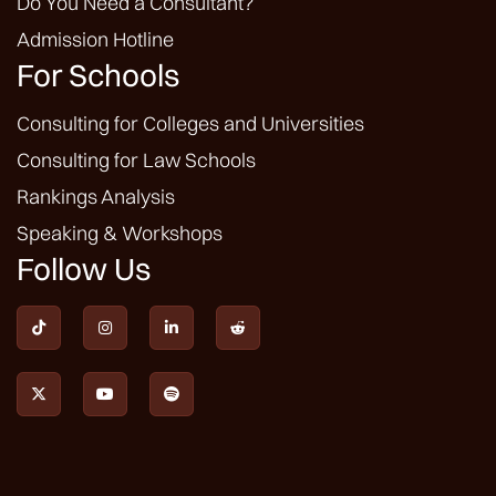
Do You Need a Consultant?
Admission Hotline
For Schools
Consulting for Colleges and Universities
Consulting for Law Schools
Rankings Analysis
Speaking & Workshops
Follow Us






