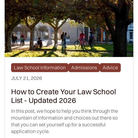
Law School Information
Admissions
Advice
JULY 21, 2026
How to Create Your Law School
List - Updated 2026
In this post, we hope to help you think through the
mountain of information and choices out there so
that you can set yourself up for a successful
application cycle.