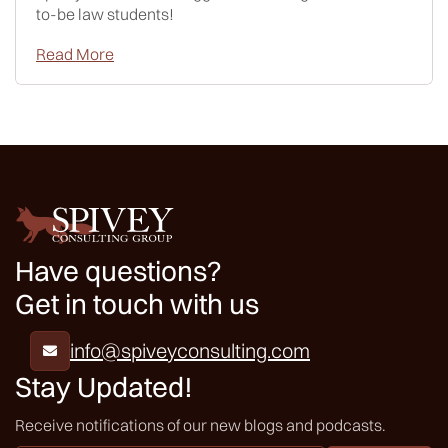
to-be law students!
Read More
Have questions?
Get in touch with us
info@spiveyconsulting.com

Stay Updated!
Receive notifications of our new blogs and podcasts.