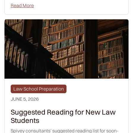
Read More
Law School Preparation
JUNE 5, 2026
Suggested Reading for New Law
Students
Spivey consultants' suggested reading list for soon-