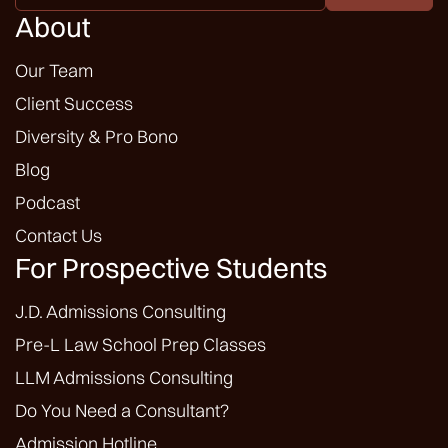
*
About
Our Team
Client Success
Diversity & Pro Bono
Blog
Podcast
Contact Us
For Prospective Students
J.D. Admissions Consulting
Pre-L Law School Prep Classes
LLM Admissions Consulting
Do You Need a Consultant?
Admission Hotline