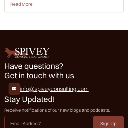
Read More
Have questions?
Get in touch with us
info@spiveyconsulting.com

Stay Updated!
Receive notifications of our new blogs and podcasts.
Email
Address