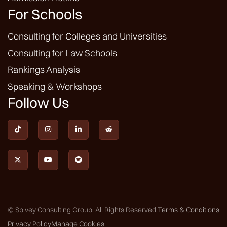
For Schools
Consulting for Colleges and Universities
Consulting for Law Schools
Rankings Analysis
Speaking & Workshops
Follow Us







© Spivey Consulting Group. All Rights Reserved.
Terms & Conditions
Privacy Policy
Manage Cookies