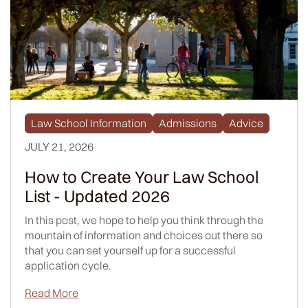
Law School Information
Admissions
Advice
JULY 21, 2026
How to Create Your Law School
List - Updated 2026
In this post, we hope to help you think through the
mountain of information and choices out there so
that you can set yourself up for a successful
application cycle.
Read More