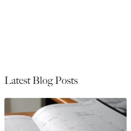
Mike Spivey
Founder and CEO
Read More
Rankings
News
Latest Blog Posts