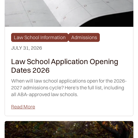
Law School Information
Admissions
JULY 31, 2026
Law School Application Opening
Dates 2026
When will law school applications open for the 2026-
2027 admissions cycle? Here's the full list, including
all ABA-approved law schools.
Read More