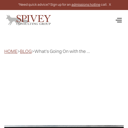
*Need quick advice? Sign up for an
admissions hotline
call.
X
HOME
>
BLOG
>
What's Going On with the ...