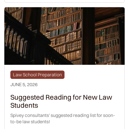
Law School Preparation
JUNE 5, 2026
Suggested Reading for New Law
Students
Spivey consultants' suggested reading list for soon-
to-be law students!