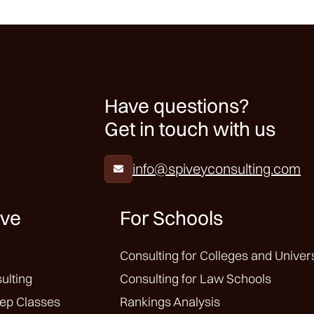
Have questions?
Get in touch with us
info@spiveyconsulting.com

ive
For Schools
Consulting for Colleges and Univers
ulting
Consulting for Law Schools
ep Classes
Rankings Analysis