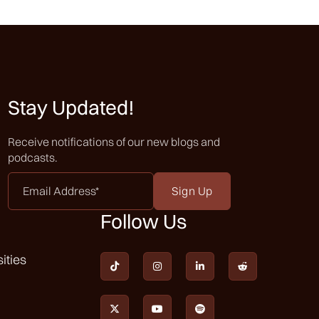
Stay Updated!
Receive notifications of our new blogs and
podcasts.
Email
Address
*
Follow Us
ities






