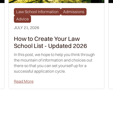
Law School Information
Admissions
Advice
JULY 21, 2026
How to Create Your Law
School List - Updated 2026
In this post, we hope to help you think through
the mountain of information and choices out
there so that you can set yourself up for a
successful application cycle.
Read More