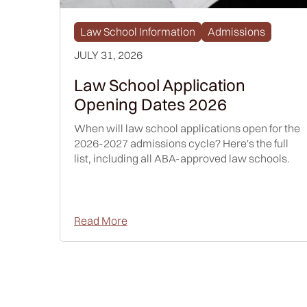
Law School Information
Admissions
JULY 31, 2026
Law School Application
Opening Dates 2026
When will law school applications open for the
2026-2027 admissions cycle? Here's the full
list, including all ABA-approved law schools.
Read More