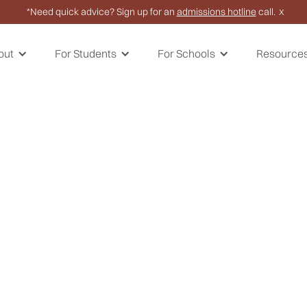
*Need quick advice? Sign up for an
admissions hotline
call.
X
out
For Students
For Schools
Resource