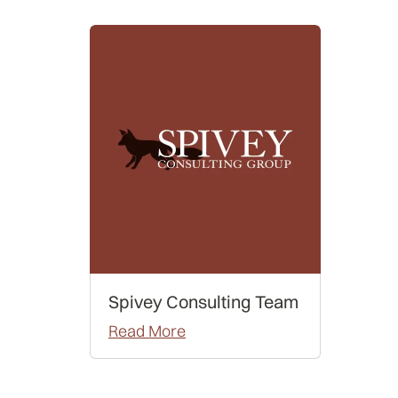
Spivey Consulting Team
Read More