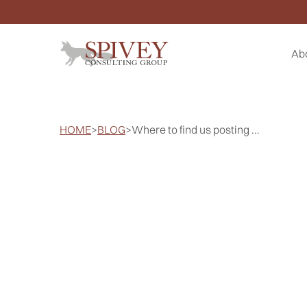
Ab
HOME
>
BLOG
>
Where to find us posting ...