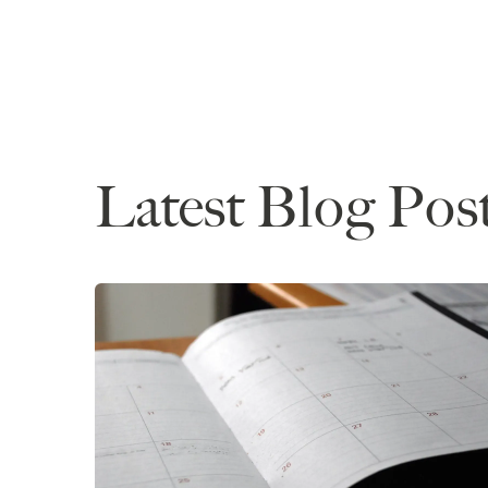
Latest Blog Pos