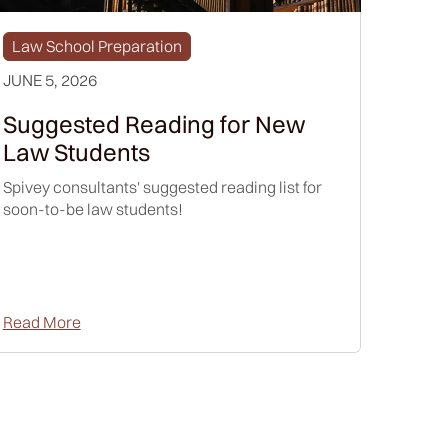
Law School Preparation
JUNE 5, 2026
Suggested Reading for New
Law Students
Spivey consultants' suggested reading list for
soon-to-be law students!
Read More