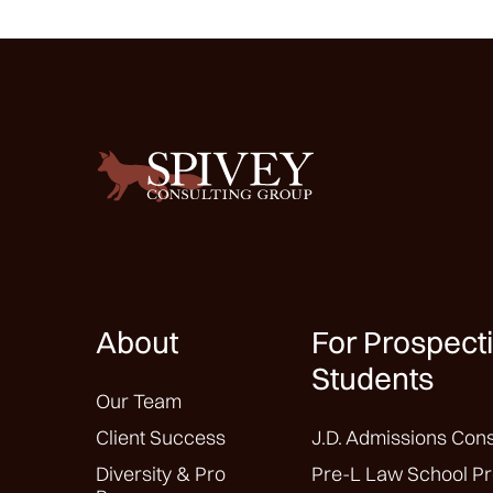
About
For Prospect
Students
Our Team
Client Success
J.D. Admissions Cons
Diversity & Pro
Pre-L Law School Pr