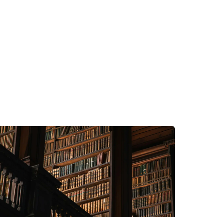
Advice
Company Information