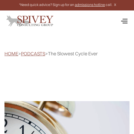
*Need quick advice? Sign up for an
admissions hotline
call.
X
HOME
>
PODCASTS
>
The Slowest Cycle Ever