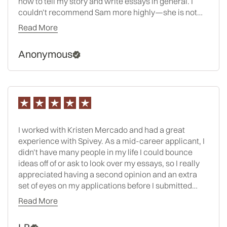
how to tell my story and write essays in general. I
couldn’t recommend Sam more highly—she is not
only an exceptional consultant, but someone who
Read More
genuinely brings out the best in her clients.
Anonymous
I worked with Kristen Mercado and had a great
experience with Spivey. As a mid-career applicant, I
didn’t have many people in my life I could bounce
ideas off of or ask to look over my essays, so I really
appreciated having a second opinion and an extra
set of eyes on my applications before I submitted
them. Kristen also helped course-correct me a few
Read More
times when I was going in the wrong direction on a
particular essay or application component, based on