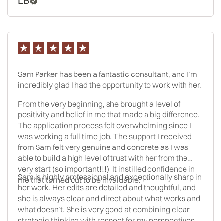
LB
an admissions officer’s perspective, which I never
would have thought of on my own. She was also very
helpful in answering the random questions I had
throughout the process, especially as unexpected
issues came up. I can’t say for sure whether working
with a consultant changed my results in the end, but
at the very least, it made the process significantly
Sam Parker has been a fantastic consultant, and I’m
more manageable, which for me was 100% worth it. I
incredibly glad I had the opportunity to work with her.
ended up getting accepted to three T-14s as a low-
GPA/high-LSAT splitter, and I’m completely satisfied
From the very beginning, she brought a level of
with my results.
positivity and belief in me that made a big difference.
The application process felt overwhelming since I
was working a full time job. The support I received
from Sam felt very genuine and concrete as I was
able to build a high level of trust with her from the
very start (so important!!!). It instilled confidence in
Sam is highly professional and exceptionally sharp in
me that turned out to be invaluable.
her work. Her edits are detailed and thoughtful, and
she is always clear and direct about what works and
what doesn’t. She is very good at combining clear
strategic thinking with respect for my perspectives.