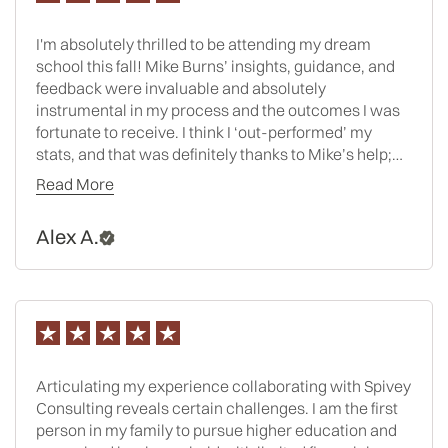
I'm absolutely thrilled to be attending my dream
school this fall! Mike Burns’ insights, guidance, and
feedback were invaluable and absolutely
instrumental in my process and the outcomes I was
fortunate to receive. I think I ‘out-performed’ my
stats, and that was definitely thanks to Mike’s help;
he made sure my essays were polished, my resume
Read More
was eye-catching, and my whole application
package was cohesive and compelling!!
Alex A.
Articulating my experience collaborating with Spivey
Consulting reveals certain challenges. I am the first
person in my family to pursue higher education and