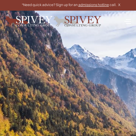
*Need quick advice? Sign up for an
admissions hotline
call.
X
Work one-on-one with former top law