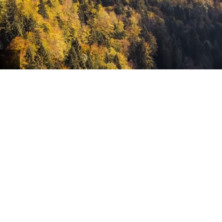
school admissions officers to craft
your strongest application.
yrs