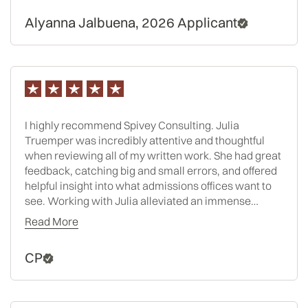
Alyanna Jalbuena, 2026 Applicant
I highly recommend Spivey Consulting. Julia
Truemper was incredibly attentive and thoughtful
when reviewing all of my written work. She had great
feedback, catching big and small errors, and offered
helpful insight into what admissions offices want to
see. Working with Julia alleviated an immense
amount of stress, I cannot recommend her services
Read More
enough. Any time I doubted my word choice, or
additional sentence, she was readily available to
CP
respond to any and all questions. As an extreme over
thinker, having someone to turn to with my anxiety
filled thoughts was absolutely worth it! I am admitted
to one my dream schools and Julia really helped