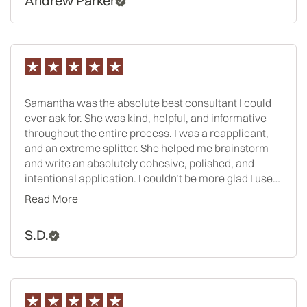
Andrew Parker
Samantha was the absolute best consultant I could
ever ask for. She was kind, helpful, and informative
throughout the entire process. I was a reapplicant,
and an extreme splitter. She helped me brainstorm
and write an absolutely cohesive, polished, and
intentional application. I couldn’t be more glad I used
her and Spivey this year. After being rejected or
Read More
waitlisted at all T14s last cycle, I now will be
attending one this fall- WITH A SCHOLARSHIP!! Side
S.D.
note- I didn’t even have an LSAT score increase
before reapplying. That just goes to show you how
strong she was able to make my written materials. I
can’t recommend her enough.