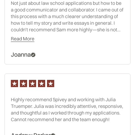
Not just about law school applications but how to be
a good communicator and collaborator. I came out of
this process with a much clearer understanding of
how to tell my story and write essays in general. I
couldn’t recommend Sam more highly—she is not
only an exceptional consultant, but someone who
Read More
genuinely brings out the best in her clients.
Joanna
Highly recommend Spivey and working with Julia
Truemper. Julia was incredibly attentive, responsive,
and thoughtful as I worked through my applications.
Cannot recommend her and the team enough!