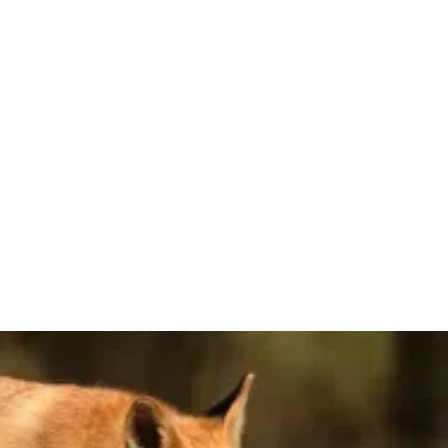
JULY 31, 2026
Law School Application Opening Dates
2026
When will law school applications open for the 2026-2027
admissions cycle? Here's the full list, including all ABA-
approved law schools.
Learn More