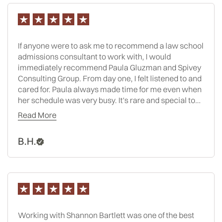
If anyone were to ask me to recommend a law school
admissions consultant to work with, I would
immediately recommend Paula Gluzman and Spivey
Consulting Group. From day one, I felt listened to and
cared for. Paula always made time for me even when
her schedule was very busy. It's rare and special to
have the opportunity to work with someone where
Read More
you can honestly say that you only had positive
interactions with them, and that is why I feel grateful
B.H.
and lucky to have worked with Paula. Applying to law
school is a daunting, intricate process, and Paula
made everything feel as seamless and manageable
as possible. She kept me focused, on track, and had a
strategy for how we would tackle each step of the
process. I felt as though there was no question or
challenge that I could present her where she did not
Working with Shannon Bartlett was one of the best
have an answer or solution. One of the best parts of