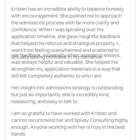
Kristen has an incredible ability to balance honesty
with encouragement. She pushed me to approach
the admissions process with far more clarity and
confidence. When I was spiraling over my
application timeline, she gave insightful feedback
that helped me refocus and strategize properly. I
went from feeling overwhelmed and scattered to
Her feedback, especially when assessing essays,
actually feeling confident in my narrative
was always helpful and valuable. She helped me
strengthen my application materials in a way that
still felt completely authentic to who I am.
Her insight into admissions strategy is outstanding,
but just as importantly, she is incredibly kind,
reassuring, and easy to talk to.
I am so grateful to have worked with Kristen and
cannot recommend her and Spivey Consulting highly
enough. Anyone working with her is truly in the best
hands.