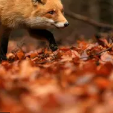
Work with the most experienced admissions
consultants in the field and take the next step
toward your dream school.