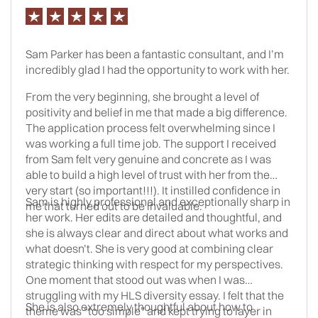
make it happen.
Sam Parker has been a fantastic consultant, and I’m
incredibly glad I had the opportunity to work with her.
From the very beginning, she brought a level of
positivity and belief in me that made a big difference.
The application process felt overwhelming since I
was working a full time job. The support I received
from Sam felt very genuine and concrete as I was
able to build a high level of trust with her from the
very start (so important!!!). It instilled confidence in
Sam is highly professional and exceptionally sharp in
me that turned out to be invaluable.
her work. Her edits are detailed and thoughtful, and
she is always clear and direct about what works and
what doesn’t. She is very good at combining clear
strategic thinking with respect for my perspectives.
One moment that stood out was when I was
struggling with my HLS diversity essay. I felt that the
She is also extremely thoughtful about how to
theme was “too simple” and kept trying to layer in